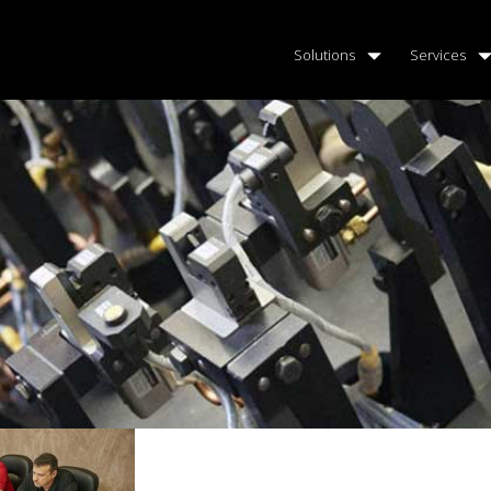
Solutions
Services