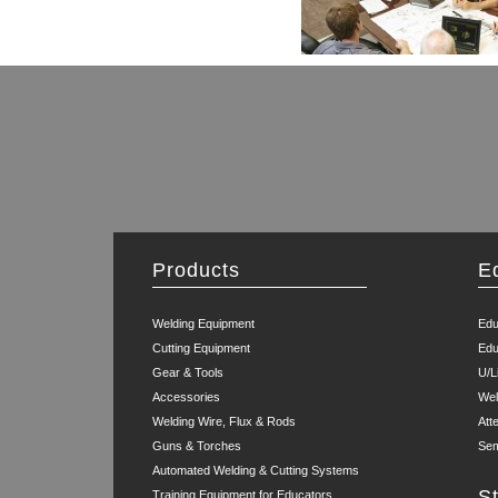
Products
E
Welding Equipment
Edu
Cutting Equipment
Edu
Gear & Tools
U/L
Accessories
Wel
Welding Wire, Flux & Rods
Att
Guns & Torches
Sem
Automated Welding & Cutting Systems
S
Training Equipment for Educators