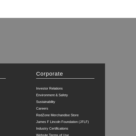
Corporate
Investor Relations
Environment & Safety
Sustainability
Careers
RedZone Merchandise Store
James F Lincoln Foundation (JFLF)
Industry Certifications
Website Terms of Use