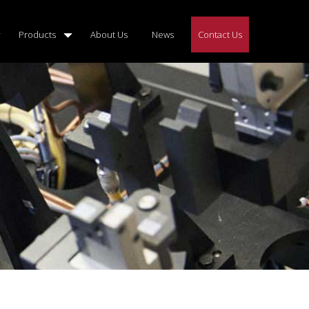
Products
About Us
News
Contact Us