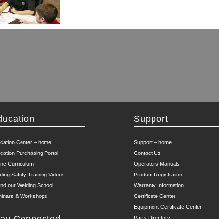
ducation
Support
cation Center – home
Support – home
cation Purchasing Portal
Contact Us
inc Curriculum
Operators Manuals
ding Safety Training Videos
Product Registration
end our Welding School
Warranty Information
inars & Workshops
Certificate Center
Equipment Certificate Center
tay Connected
Parts Directory