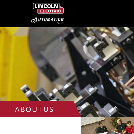
ABOUTUS