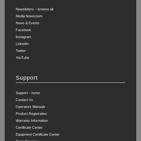
Newsletters – browse all
Media Newsroom
News & Events
Facebook
Instagram
LinkedIn
Twitter
YouTube
Support
Support – home
Contact Us
Operators Manuals
Product Registration
Warranty Information
Certificate Center
Equipment Certificate Center