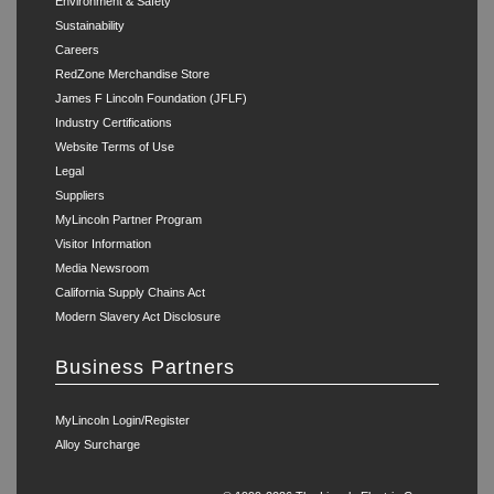
Environment & Safety
Sustainability
Careers
RedZone Merchandise Store
James F Lincoln Foundation (JFLF)
Industry Certifications
Website Terms of Use
Legal
Suppliers
MyLincoln Partner Program
Visitor Information
Media Newsroom
California Supply Chains Act
Modern Slavery Act Disclosure
Business Partners
MyLincoln Login/Register
Alloy Surcharge