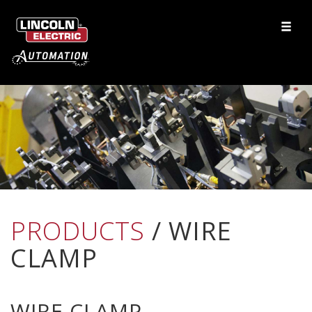
PRODUCTS
/ WIRE
CLAMP
WIRE CLAMP