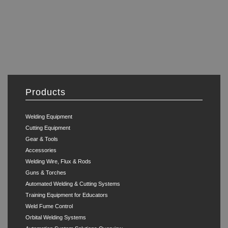
Products
Welding Equipment
Cutting Equipment
Gear & Tools
Accessories
Welding Wire, Flux & Rods
Guns & Torches
Automated Welding & Cutting Systems
Training Equipment for Educators
Weld Fume Control
Orbital Welding Systems