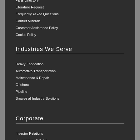
Parts Directory
Literature Request
Frequently Asked Questions
Conflict Minerals
Customer Assistance Policy
Cookie Policy
Industries We Serve
Heavy Fabrication
Automotive/Transportation
Maintenance & Repair
Offshore
Pipeline
Browse all Industry Solutions
Corporate
Investor Relations