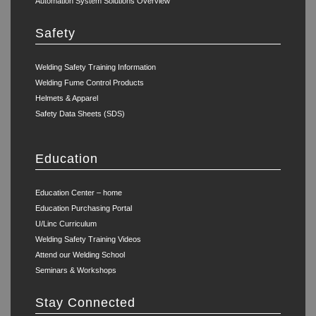
Automation System Solutions Overview
Safety
Welding Safety Training Information
Welding Fume Control Products
Helmets & Apparel
Safety Data Sheets (SDS)
Education
Education Center – home
Education Purchasing Portal
U/Linc Curriculum
Welding Safety Training Videos
Attend our Welding School
Seminars & Workshops
Stay Connected