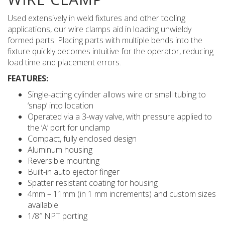
Used extensively in weld fixtures and other tooling
applications, our wire clamps aid in loading unwieldy
formed parts. Placing parts with multiple bends into the
fixture quickly becomes intuitive for the operator, reducing
load time and placement errors.
FEATURES:
Single-acting cylinder allows wire or small tubing to
‘snap’ into location
Operated via a 3-way valve, with pressure applied to
the ‘A’ port for unclamp
Compact, fully enclosed design
Aluminum housing
Reversible mounting
Built-in auto ejector finger
Spatter resistant coating for housing
4mm – 11mm (in 1 mm increments) and custom sizes
available
1/8″ NPT porting