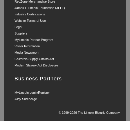
RedZone Merchandise Store
James F Lincoln Foundation (JFLF)
Industry Certifications
Website Terms of Use
Legal
Suppliers
MyLincoln Partner Program
Visitor Information
Media Newsroom
California Supply Chains Act
Modern Slavery Act Disclosure
Business Partners
MyLincoln Login/Register
Alloy Surcharge
© 1999-2026 The Lincoln Electric Company