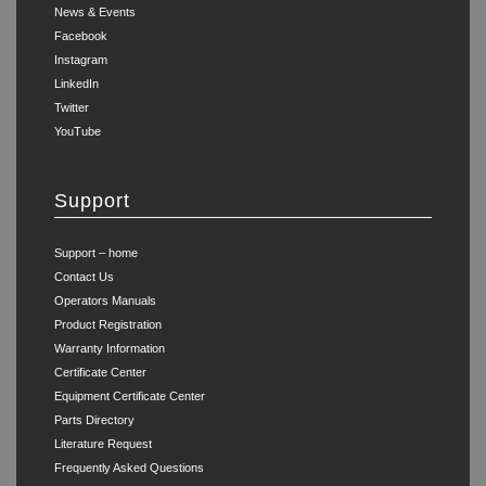
News & Events
Facebook
Instagram
LinkedIn
Twitter
YouTube
Support
Support – home
Contact Us
Operators Manuals
Product Registration
Warranty Information
Certificate Center
Equipment Certificate Center
Parts Directory
Literature Request
Frequently Asked Questions