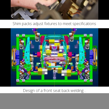
Shim packs adjust fixtures to meet specifications
Design of a front seat back welding…