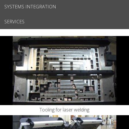
SYSTEMS INTEGRATION
SERVICES
Tooling for laser welding