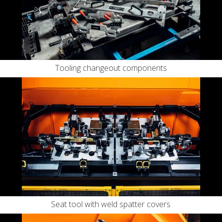
Tooling changeout components
Seat tool with weld spatter covers