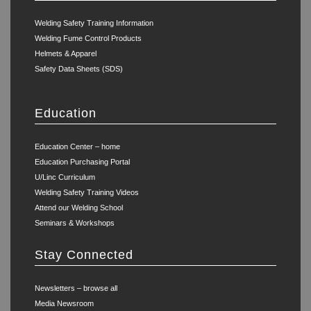
Welding Safety Training Information
Welding Fume Control Products
Helmets & Apparel
Safety Data Sheets (SDS)
Education
Education Center – home
Education Purchasing Portal
U/Linc Curriculum
Welding Safety Training Videos
Attend our Welding School
Seminars & Workshops
Stay Connected
Newsletters – browse all
Media Newsroom