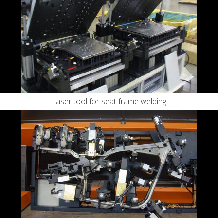
Laser tool for seat frame welding