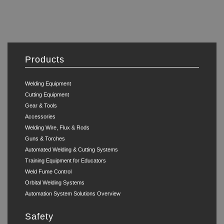
Products
Welding Equipment
Cutting Equipment
Gear & Tools
Accessories
Welding Wire, Flux & Rods
Guns & Torches
Automated Welding & Cutting Systems
Training Equipment for Educators
Weld Fume Control
Orbital Welding Systems
Automation System Solutions Overview
Safety