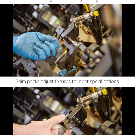
Shim packs adjust fixtures to meet specifications