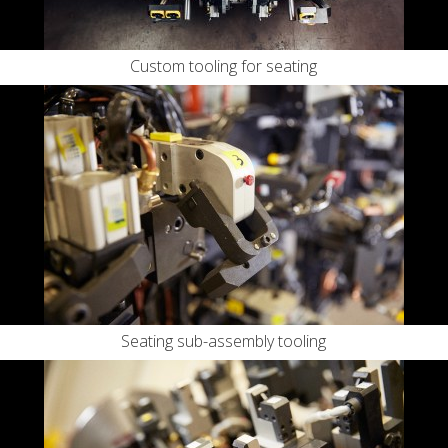
Custom tooling for seating
Seating sub-assembly tooling