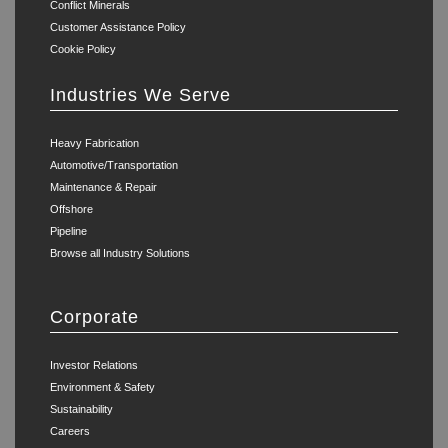
Conflict Minerals
Customer Assistance Policy
Cookie Policy
Industries We Serve
Heavy Fabrication
Automotive/Transportation
Maintenance & Repair
Offshore
Pipeline
Browse all Industry Solutions
Corporate
Investor Relations
Environment & Safety
Sustainability
Careers