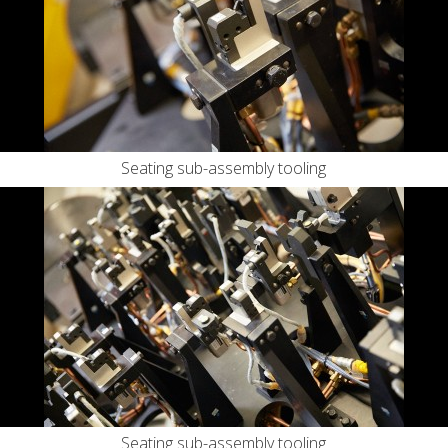
Seating sub-assembly tooling
Seating sub-assembly tooling