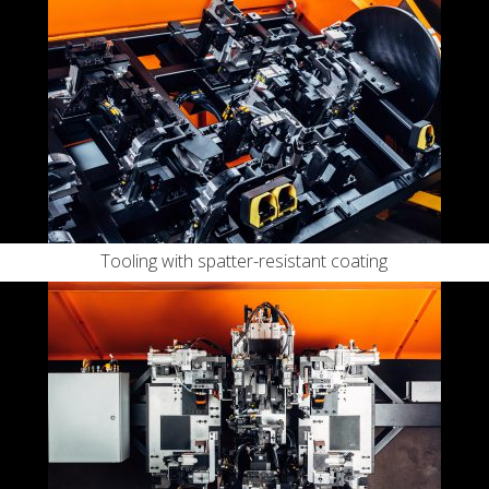
Tooling with spatter-resistant coating