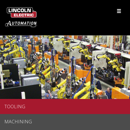
TOOLING
MACHINING