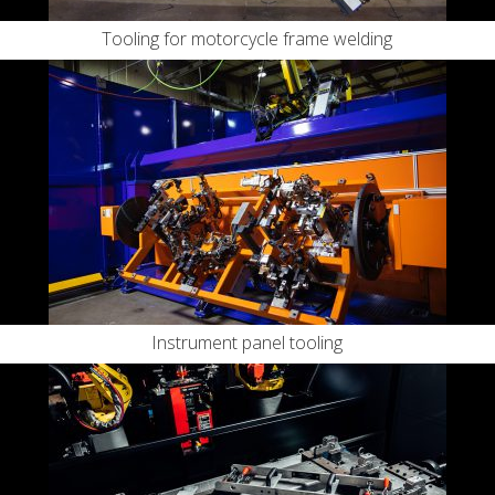
Tooling for motorcycle frame welding
Instrument panel tooling