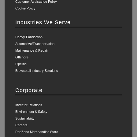
Customer Assistance Policy
Cookie Policy
Industries We Serve
Heavy Fabrication
Automotive/Transportation
Maintenance & Repair
Offshore
Pipeline
Browse all Industry Solutions
Corporate
Investor Relations
Environment & Safety
Sustainability
Careers
RedZone Merchandise Store