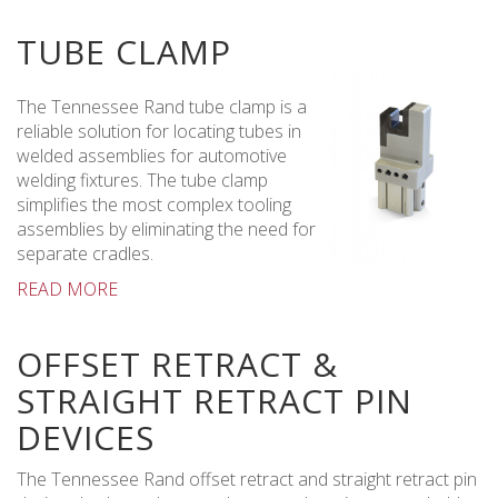
TUBE CLAMP
The Tennessee Rand tube clamp is a
reliable solution for locating tubes in
welded assemblies for automotive
welding fixtures. The tube clamp
simplifies the most complex tooling
assemblies by eliminating the need for
separate cradles.
READ MORE
OFFSET RETRACT &
STRAIGHT RETRACT PIN
DEVICES
The Tennessee Rand offset retract and straight retract pin