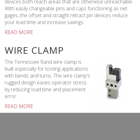
devices both reach areas that are otherwise unreachable.
With easily changeable pins and caps functioning as net
gages, the offset and straight retract pin devices reduce
your lead time and increase savings.
READ MORE
WIRE CLAMP
The Tennessee Rand wire clamp is
built especially for tooling applications
with bends and turns. The wire clamp’s
rugged design eases operator stress
by reducing load time and placement
error.
READ MORE