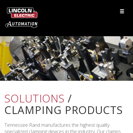
SOLUTIONS
/
CLAMPING PRODUCTS
Tennessee Rand manufactures the highest quality
specialized clamping devices in the industry. Our clamps