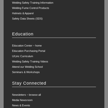
Welding Safety Training Information
Welding Fume Control Products
Helmets & Apparel
Safety Data Sheets (SDS)
Education
Education Center – home
Education Purchasing Portal
U/Linc Curriculum
Welding Safety Training Videos
Attend our Welding School
Seminars & Workshops
Stay Connected
Newsletters – browse all
Media Newsroom
News & Events