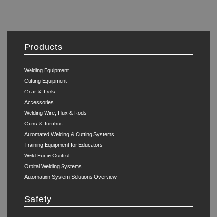
Products
Welding Equipment
Cutting Equipment
Gear & Tools
Accessories
Welding Wire, Flux & Rods
Guns & Torches
Automated Welding & Cutting Systems
Training Equipment for Educators
Weld Fume Control
Orbital Welding Systems
Automation System Solutions Overview
Safety