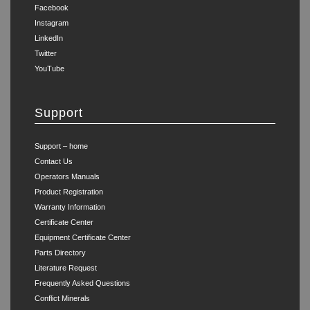
Facebook
Instagram
LinkedIn
Twitter
YouTube
Support
Support – home
Contact Us
Operators Manuals
Product Registration
Warranty Information
Certificate Center
Equipment Certificate Center
Parts Directory
Literature Request
Frequently Asked Questions
Conflict Minerals