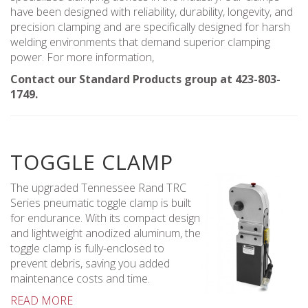
have been designed with reliability, durability, longevity, and
precision clamping and are specifically designed for harsh
welding environments that demand superior clamping
power. For more information,
Contact our Standard Products group at 423-803-
1749.
TOGGLE CLAMP
The upgraded Tennessee Rand TRC
Series pneumatic toggle clamp is built
for endurance. With its compact design
and lightweight anodized aluminum, the
toggle clamp is fully-enclosed to
prevent debris, saving you added
maintenance costs and time.
READ MORE