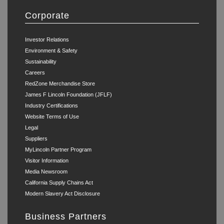
Corporate
Investor Relations
Environment & Safety
Sustainability
Careers
RedZone Merchandise Store
James F Lincoln Foundation (JFLF)
Industry Certifications
Website Terms of Use
Legal
Suppliers
MyLincoln Partner Program
Visitor Information
Media Newsroom
California Supply Chains Act
Modern Slavery Act Disclosure
Business Partners