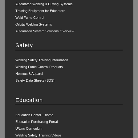
Automated Welding & Cutting Systems
Training Equipment for Educators
Weld Fume Control
Orbital Welding Systems
Automation System Solutions Overview
Safety
Welding Safety Training Information
Welding Fume Control Products
Helmets & Apparel
Safety Data Sheets (SDS)
Education
Education Center – home
Education Purchasing Portal
U/Linc Curriculum
Welding Safety Training Videos