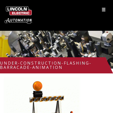
UNDER-CONSTRUCTION-FLASHING-
BARRACADE-ANIMATION