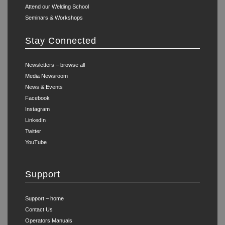
Attend our Welding School
Seminars & Workshops
Stay Connected
Newsletters – browse all
Media Newsroom
News & Events
Facebook
Instagram
LinkedIn
Twitter
YouTube
Support
Support – home
Contact Us
Operators Manuals