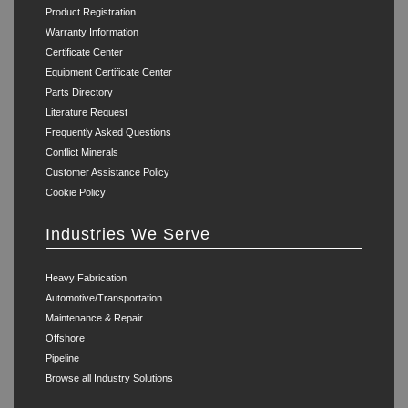
Product Registration
Warranty Information
Certificate Center
Equipment Certificate Center
Parts Directory
Literature Request
Frequently Asked Questions
Conflict Minerals
Customer Assistance Policy
Cookie Policy
Industries We Serve
Heavy Fabrication
Automotive/Transportation
Maintenance & Repair
Offshore
Pipeline
Browse all Industry Solutions