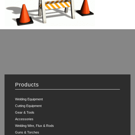
Products
Welding Equipment
Cutting Equipment
Gear & Tools
Accessories
Welding Wire, Flux & Rods
Guns & Torches