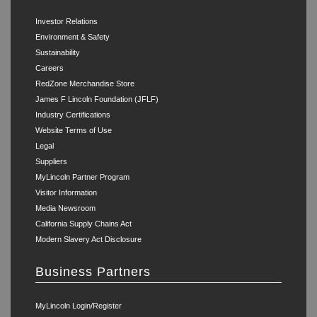
Investor Relations
Environment & Safety
Sustainability
Careers
RedZone Merchandise Store
James F Lincoln Foundation (JFLF)
Industry Certifications
Website Terms of Use
Legal
Suppliers
MyLincoln Partner Program
Visitor Information
Media Newsroom
California Supply Chains Act
Modern Slavery Act Disclosure
Business Partners
MyLincoln Login/Register