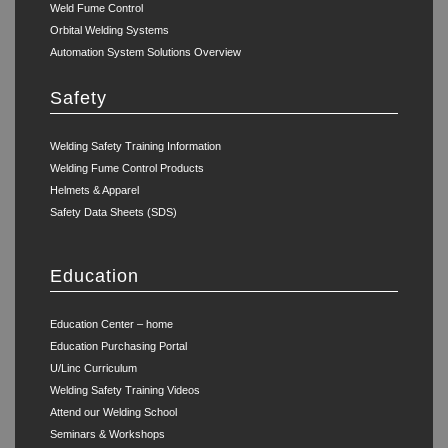
Weld Fume Control
Orbital Welding Systems
Automation System Solutions Overview
Safety
Welding Safety Training Information
Welding Fume Control Products
Helmets & Apparel
Safety Data Sheets (SDS)
Education
Education Center – home
Education Purchasing Portal
U/Linc Curriculum
Welding Safety Training Videos
Attend our Welding School
Seminars & Workshops