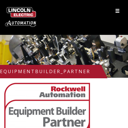
EQUIPMENTBUILDER_PARTNER