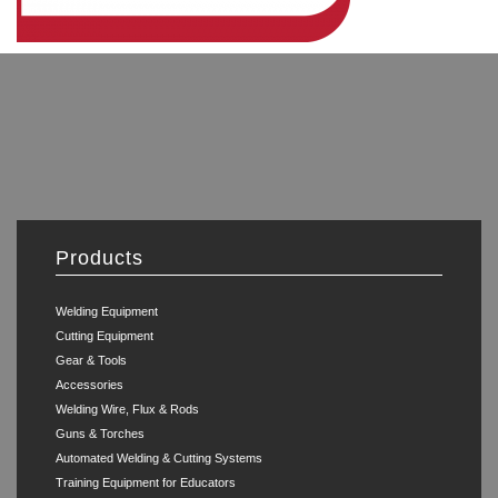
Products
Welding Equipment
Cutting Equipment
Gear & Tools
Accessories
Welding Wire, Flux & Rods
Guns & Torches
Automated Welding & Cutting Systems
Training Equipment for Educators