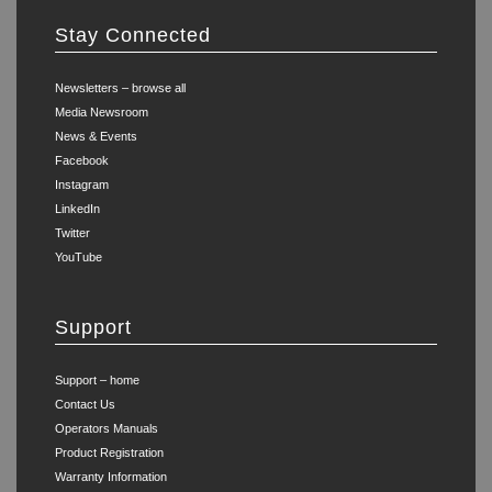
Stay Connected
Newsletters – browse all
Media Newsroom
News & Events
Facebook
Instagram
LinkedIn
Twitter
YouTube
Support
Support – home
Contact Us
Operators Manuals
Product Registration
Warranty Information