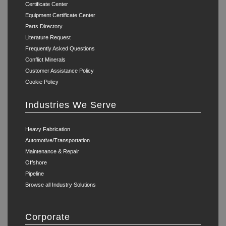
Certificate Center
Equipment Certificate Center
Parts Directory
Literature Request
Frequently Asked Questions
Conflict Minerals
Customer Assistance Policy
Cookie Policy
Industries We Serve
Heavy Fabrication
Automotive/Transportation
Maintenance & Repair
Offshore
Pipeline
Browse all Industry Solutions
Corporate