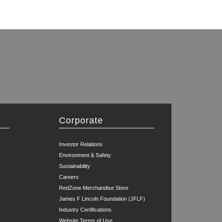
Corporate
Investor Relations
Environment & Safety
Sustainability
Careers
RedZone Merchandise Store
James F Lincoln Foundation (JFLF)
Industry Certifications
Website Terms of Use