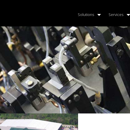
Solutions
Services