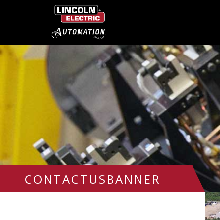
CONTACTUSBANNER