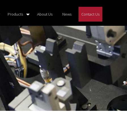
Products
About Us
News
Contact Us