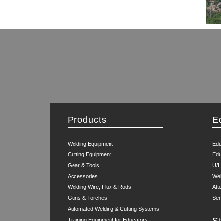
Products
E
Welding Equipment
Edu
Cutting Equipment
Edu
Gear & Tools
U/L
Accessories
Wel
Welding Wire, Flux & Rods
Att
Guns & Torches
Sem
Automated Welding & Cutting Systems
S
Training Equipment for Educators