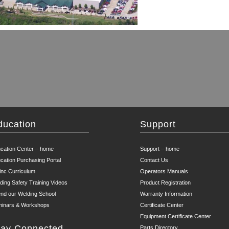
ducation
Support
cation Center – home
Support – home
cation Purchasing Portal
Contact Us
inc Curriculum
Operators Manuals
ding Safety Training Videos
Product Registration
end our Welding School
Warranty Information
inars & Workshops
Certificate Center
Equipment Certificate Center
tay Connected
Parts Directory