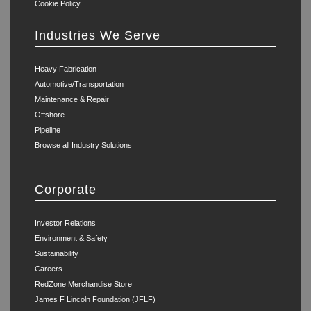
Cookie Policy
Industries We Serve
Heavy Fabrication
Automotive/Transportation
Maintenance & Repair
Offshore
Pipeline
Browse all Industry Solutions
Corporate
Investor Relations
Environment & Safety
Sustainability
Careers
RedZone Merchandise Store
James F Lincoln Foundation (JFLF)