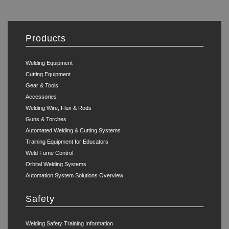
Products
Welding Equipment
Cutting Equipment
Gear & Tools
Accessories
Welding Wire, Flux & Rods
Guns & Torches
Automated Welding & Cutting Systems
Training Equipment for Educators
Weld Fume Control
Orbital Welding Systems
Automation System Solutions Overview
Safety
Welding Safety Training Information