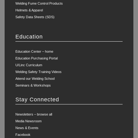
Welding Fume Control Products
Helmets & Apparel
Safety Data Sheets (SDS)
Education
Education Center – home
Education Purchasing Portal
U/Linc Curriculum
Welding Safety Training Videos
Attend our Welding School
Seminars & Workshops
Stay Connected
Newsletters – browse all
Media Newsroom
News & Events
Facebook