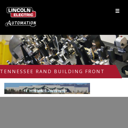
TENNESSEE RAND BUILDING FRONT