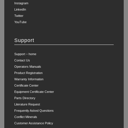
Instagram
LinkedIn
Twitter
YouTube
Support
Support – home
Contact Us
Operators Manuals
Product Registration
Warranty Information
Certificate Center
Equipment Certificate Center
Parts Directory
Literature Request
Frequently Asked Questions
Conflict Minerals
Customer Assistance Policy