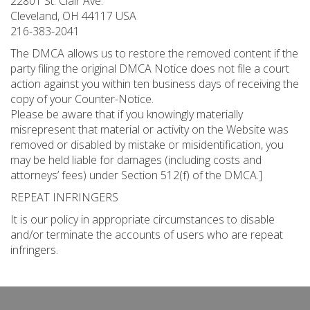
22801 St. Clair Ave.
Cleveland, OH 44117 USA
216-383-2041
The DMCA allows us to restore the removed content if the
party filing the original DMCA Notice does not file a court
action against you within ten business days of receiving the
copy of your Counter-Notice.
Please be aware that if you knowingly materially
misrepresent that material or activity on the Website was
removed or disabled by mistake or misidentification, you
may be held liable for damages (including costs and
attorneys’ fees) under Section 512(f) of the DMCA.]
REPEAT INFRINGERS
It is our policy in appropriate circumstances to disable
and/or terminate the accounts of users who are repeat
infringers.