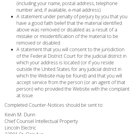
(including your name, postal address, telephone
number and, if available, e-mail address).
A statement under penalty of perjury by you that you
have a good faith belief that the material identified
above was removed or disabled as a result of a
mistake or misidentification of the material to be
removed or disabled.
A statement that you will consent to the jurisdiction
of the Federal District Court for the judicial district in
which your address is located (or if you reside
outside the United States for any judicial district in
which the Website may be found) and that you will
accept service from the person (or an agent of that
person) who provided the Website with the complaint
at issue.
Completed Counter-Notices should be sent to:
Kevin M. Dunn
Chief Counsel Intellectual Property
Lincoln Electric