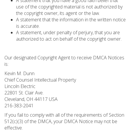
A statement that you have a good faith belief that
use of the copyrighted material is not authorized by
the copyright owner, its agent or the law.
A statement that the information in the written notice
is accurate.
A statement, under penalty of perjury, that you are
authorized to act on behalf of the copyright owner.
Our designated Copyright Agent to receive DMCA Notices
is:
Kevin M. Dunn
Chief Counsel Intellectual Property
Lincoln Electric
22801 St. Clair Ave.
Cleveland, OH 44117 USA
216-383-2041
If you fail to comply with all of the requirements of Section
512(c)(3) of the DMCA, your DMCA Notice may not be
effective.