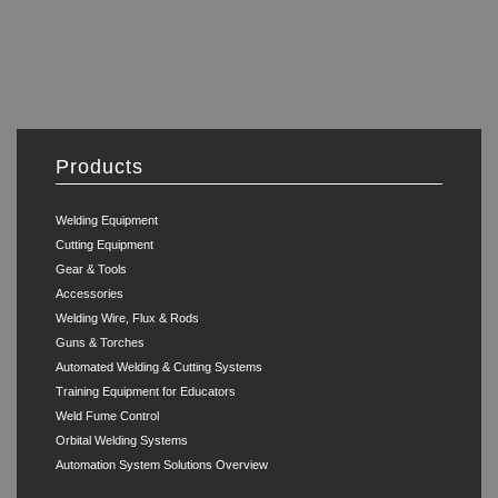
Products
Welding Equipment
Cutting Equipment
Gear & Tools
Accessories
Welding Wire, Flux & Rods
Guns & Torches
Automated Welding & Cutting Systems
Training Equipment for Educators
Weld Fume Control
Orbital Welding Systems
Automation System Solutions Overview