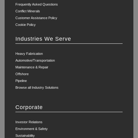
Frequently Asked Questions
Conflict Minerals
Customer Assistance Policy
Cookie Policy
Industries We Serve
Heavy Fabrication
Automotive/Transportation
Maintenance & Repair
Offshore
Pipeline
Browse all Industry Solutions
Corporate
Investor Relations
Environment & Safety
Sustainability