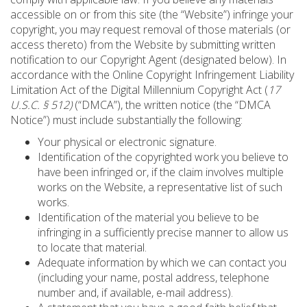
accessible on or from this site (the “Website”) infringe your
copyright, you may request removal of those materials (or
access thereto) from the Website by submitting written
notification to our Copyright Agent (designated below). In
accordance with the Online Copyright Infringement Liability
Limitation Act of the Digital Millennium Copyright Act (
17
U.S.C. § 512)
(“DMCA”), the written notice (the “DMCA
Notice”) must include substantially the following:
Your physical or electronic signature.
Identification of the copyrighted work you believe to
have been infringed or, if the claim involves multiple
works on the Website, a representative list of such
works.
Identification of the material you believe to be
infringing in a sufficiently precise manner to allow us
to locate that material.
Adequate information by which we can contact you
(including your name, postal address, telephone
number and, if available, e-mail address).