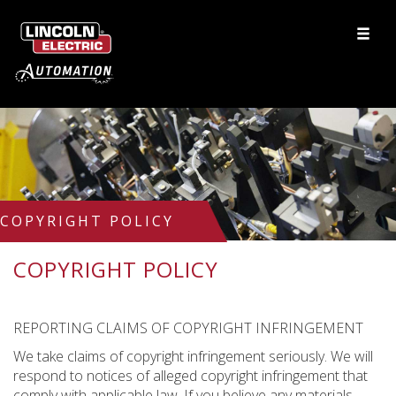
COPYRIGHT POLICY
COPYRIGHT POLICY
REPORTING CLAIMS OF COPYRIGHT INFRINGEMENT
We take claims of copyright infringement seriously. We will
respond to notices of alleged copyright infringement that
comply with applicable law. If you believe any materials