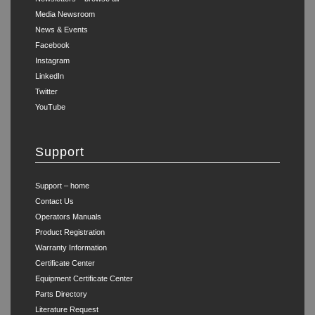
Media Newsroom
News & Events
Facebook
Instagram
LinkedIn
Twitter
YouTube
Support
Support – home
Contact Us
Operators Manuals
Product Registration
Warranty Information
Certificate Center
Equipment Certificate Center
Parts Directory
Literature Request