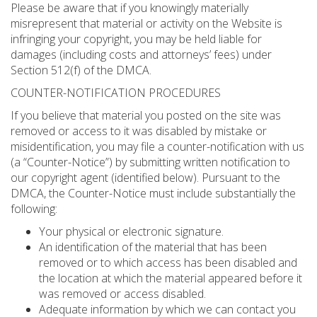
Please be aware that if you knowingly materially
misrepresent that material or activity on the Website is
infringing your copyright, you may be held liable for
damages (including costs and attorneys’ fees) under
Section 512(f) of the DMCA.
COUNTER-NOTIFICATION PROCEDURES
If you believe that material you posted on the site was
removed or access to it was disabled by mistake or
misidentification, you may file a counter-notification with us
(a “Counter-Notice”) by submitting written notification to
our copyright agent (identified below). Pursuant to the
DMCA, the Counter-Notice must include substantially the
following:
Your physical or electronic signature.
An identification of the material that has been
removed or to which access has been disabled and
the location at which the material appeared before it
was removed or access disabled.
Adequate information by which we can contact you