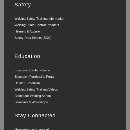
Safety
Welding Safety Training Information
Welding Fume Control Products
Helmets & Apparel
Safety Data Sheets (SDS)
Education
Education Center – home
Education Purchasing Portal
U/Linc Curriculum
Welding Safety Training Videos
Attend our Welding School
Seminars & Workshops
Stay Connected
Newsletters – browse all