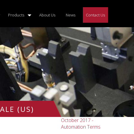
Products
About Us
News
Contact Us
ALE (US)
October 2017 -
Automation Terms