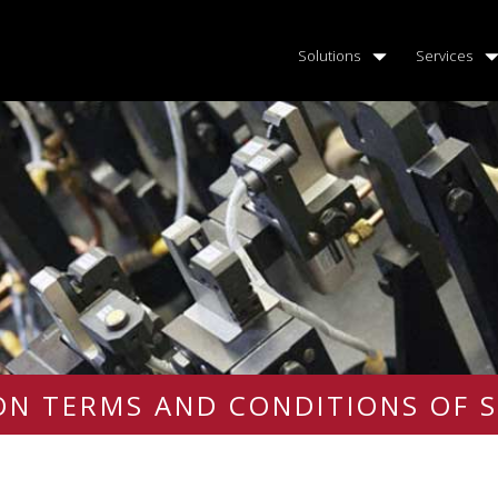
Solutions
Services
N TERMS AND CONDITIONS OF S