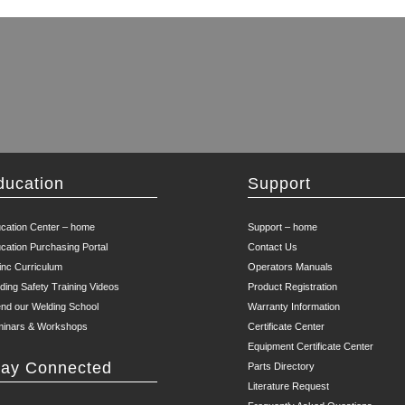
ducation
Support
cation Center – home
Support – home
cation Purchasing Portal
Contact Us
inc Curriculum
Operators Manuals
ding Safety Training Videos
Product Registration
end our Welding School
Warranty Information
inars & Workshops
Certificate Center
Equipment Certificate Center
tay Connected
Parts Directory
Literature Request