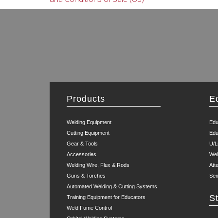
Products
E
Welding Equipment
Edu
Cutting Equipment
Edu
Gear & Tools
U/L
Accessories
Wel
Welding Wire, Flux & Rods
Att
Guns & Torches
Sem
Automated Welding & Cutting Systems
S
Training Equipment for Educators
Weld Fume Control