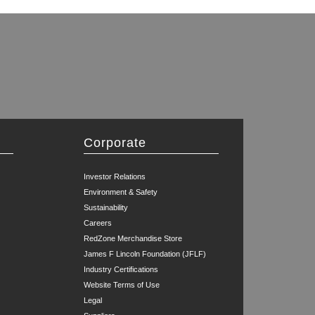
Corporate
Investor Relations
Environment & Safety
Sustainability
Careers
RedZone Merchandise Store
James F Lincoln Foundation (JFLF)
Industry Certifications
Website Terms of Use
Legal