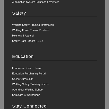
Automation System Solutions Overview
Safety
Welding Safety Training Information
Welding Fume Control Products
Helmets & Apparel
Safety Data Sheets (SDS)
Education
Education Center – home
Education Purchasing Portal
U/Linc Curriculum
Welding Safety Training Videos
Attend our Welding School
Seminars & Workshops
Stay Connected