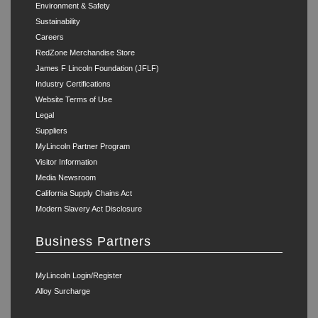
Environment & Safety
Sustainability
Careers
RedZone Merchandise Store
James F Lincoln Foundation (JFLF)
Industry Certifications
Website Terms of Use
Legal
Suppliers
MyLincoln Partner Program
Visitor Information
Media Newsroom
California Supply Chains Act
Modern Slavery Act Disclosure
Business Partners
MyLincoln Login/Register
Alloy Surcharge