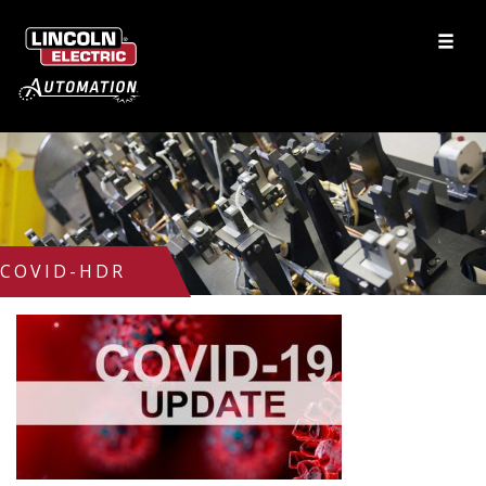
COVID-HDR