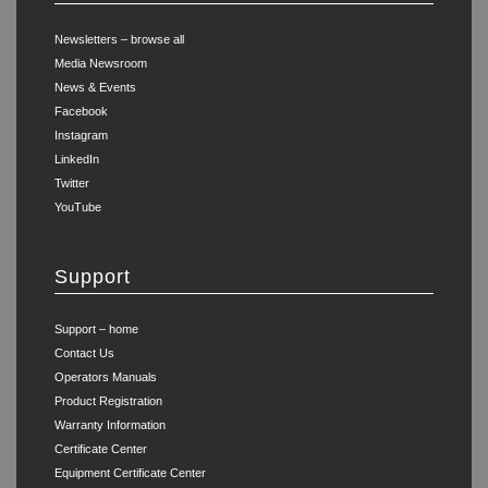
Newsletters – browse all
Media Newsroom
News & Events
Facebook
Instagram
LinkedIn
Twitter
YouTube
Support
Support – home
Contact Us
Operators Manuals
Product Registration
Warranty Information
Certificate Center
Equipment Certificate Center