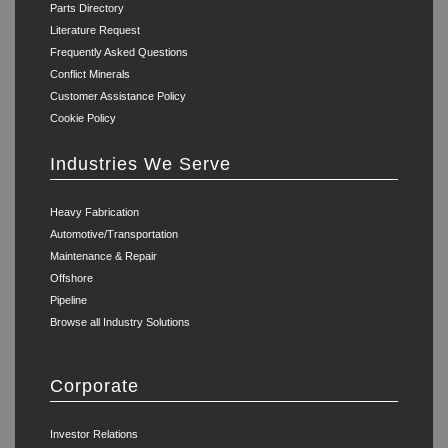
Parts Directory
Literature Request
Frequently Asked Questions
Conflict Minerals
Customer Assistance Policy
Cookie Policy
Industries We Serve
Heavy Fabrication
Automotive/Transportation
Maintenance & Repair
Offshore
Pipeline
Browse all Industry Solutions
Corporate
Investor Relations