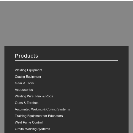
Products
Welding Equipment
Cutting Equipment
Gear & Tools
Accessories
Welding Wire, Flux & Rods
Guns & Torches
Automated Welding & Cutting Systems
Training Equipment for Educators
Weld Fume Control
Orbital Welding Systems