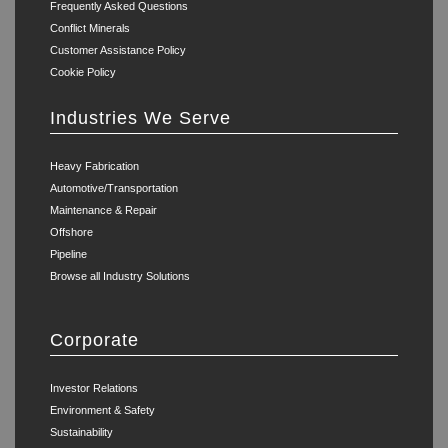
Frequently Asked Questions
Conflict Minerals
Customer Assistance Policy
Cookie Policy
Industries We Serve
Heavy Fabrication
Automotive/Transportation
Maintenance & Repair
Offshore
Pipeline
Browse all Industry Solutions
Corporate
Investor Relations
Environment & Safety
Sustainability