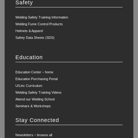
Safety
Welding Safety Training Information
Welding Fume Control Products
Helmets & Apparel
Safety Data Sheets (SDS)
Education
Education Center – home
Education Purchasing Portal
U/Linc Curriculum
Welding Safety Training Videos
Attend our Welding School
Seminars & Workshops
Stay Connected
Newsletters – browse all