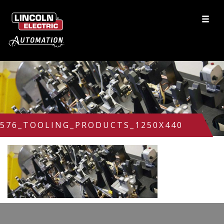
576_TOOLING_PRODUCTS_1250X440