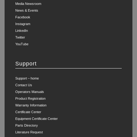
Media Newsroom
News & Events
Facebook
Instagram
LinkedIn
Twitter
YouTube
Support
Support – home
Contact Us
Operators Manuals
Product Registration
Warranty Information
Certificate Center
Equipment Certificate Center
Parts Directory
Literature Request