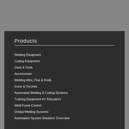
Products
Welding Equipment
Cutting Equipment
Gear & Tools
Accessories
Welding Wire, Flux & Rods
Guns & Torches
Automated Welding & Cutting Systems
Training Equipment for Educators
Weld Fume Control
Orbital Welding Systems
Automation System Solutions Overview