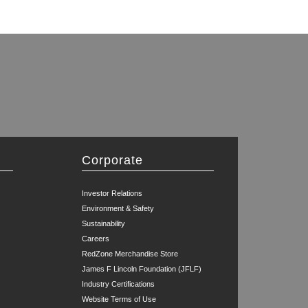
Corporate
Investor Relations
Environment & Safety
Sustainability
Careers
RedZone Merchandise Store
James F Lincoln Foundation (JFLF)
Industry Certifications
Website Terms of Use