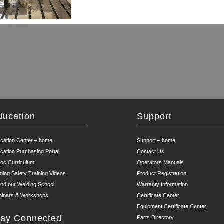
ducation
Support
cation Center – home
Support – home
cation Purchasing Portal
Contact Us
inc Curriculum
Operators Manuals
ding Safety Training Videos
Product Registration
end our Welding School
Warranty Information
inars & Workshops
Certificate Center
Equipment Certificate Center
tay Connected
Parts Directory