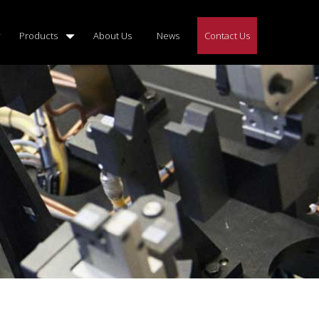
Products
About Us
News
Contact Us