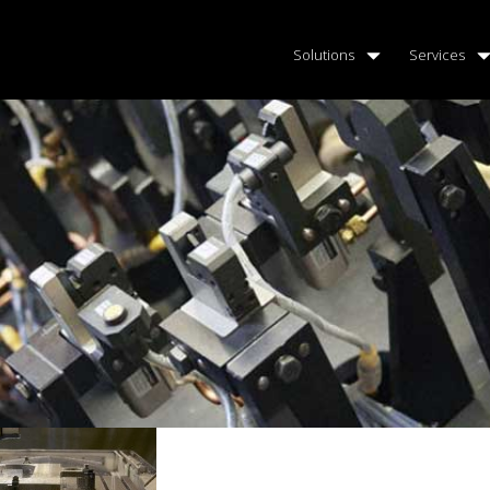
Solutions
Services