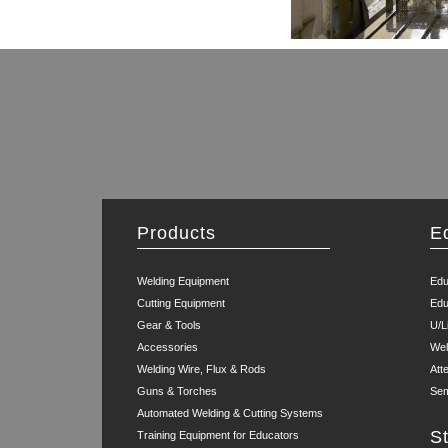
Products
E
Welding Equipment
Edu
Cutting Equipment
Edu
Gear & Tools
U/L
Accessories
Wel
Welding Wire, Flux & Rods
Att
Guns & Torches
Sem
Automated Welding & Cutting Systems
S
Training Equipment for Educators