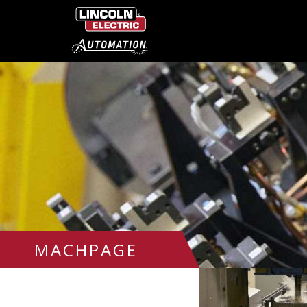
MACHPAGE