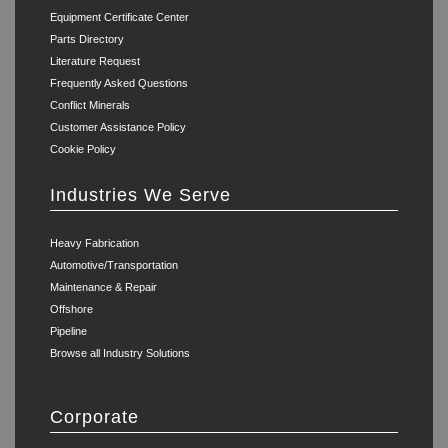
Equipment Certificate Center
Parts Directory
Literature Request
Frequently Asked Questions
Conflict Minerals
Customer Assistance Policy
Cookie Policy
Industries We Serve
Heavy Fabrication
Automotive/Transportation
Maintenance & Repair
Offshore
Pipeline
Browse all Industry Solutions
Corporate