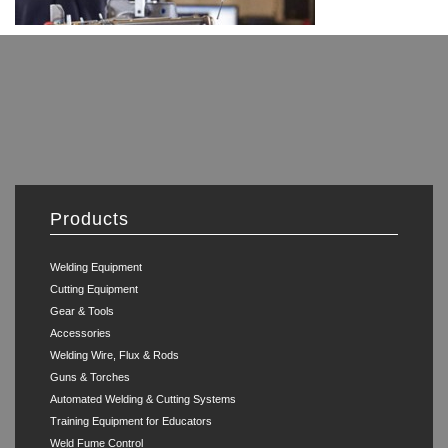
Products
Welding Equipment
Cutting Equipment
Gear & Tools
Accessories
Welding Wire, Flux & Rods
Guns & Torches
Automated Welding & Cutting Systems
Training Equipment for Educators
Weld Fume Control