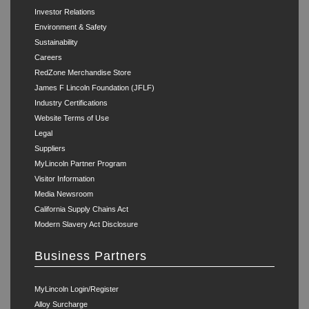
Investor Relations
Environment & Safety
Sustainability
Careers
RedZone Merchandise Store
James F Lincoln Foundation (JFLF)
Industry Certifications
Website Terms of Use
Legal
Suppliers
MyLincoln Partner Program
Visitor Information
Media Newsroom
California Supply Chains Act
Modern Slavery Act Disclosure
Business Partners
MyLincoln Login/Register
Alloy Surcharge