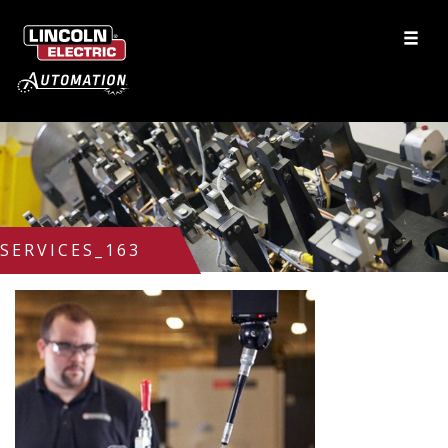
SERVICES_163