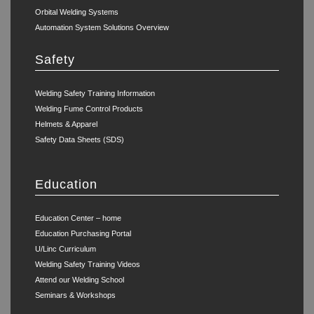
Orbital Welding Systems
Automation System Solutions Overview
Safety
Welding Safety Training Information
Welding Fume Control Products
Helmets & Apparel
Safety Data Sheets (SDS)
Education
Education Center – home
Education Purchasing Portal
U/Linc Curriculum
Welding Safety Training Videos
Attend our Welding School
Seminars & Workshops