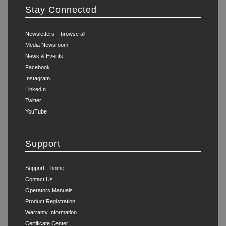
Stay Connected
Newsletters – browse all
Media Newsroom
News & Events
Facebook
Instagram
LinkedIn
Twitter
YouTube
Support
Support – home
Contact Us
Operators Manuals
Product Registration
Warranty Information
Certificate Center