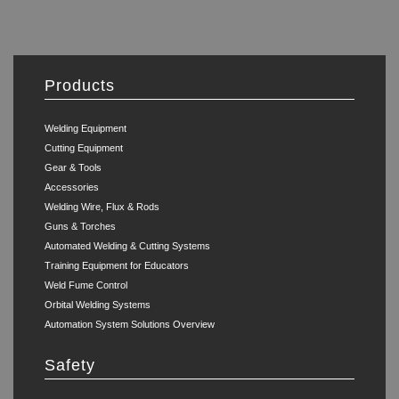
Products
Welding Equipment
Cutting Equipment
Gear & Tools
Accessories
Welding Wire, Flux & Rods
Guns & Torches
Automated Welding & Cutting Systems
Training Equipment for Educators
Weld Fume Control
Orbital Welding Systems
Automation System Solutions Overview
Safety