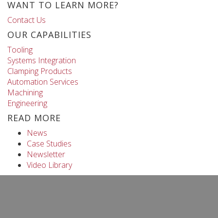
WANT TO LEARN MORE?
Contact Us
OUR CAPABILITIES
Tooling
Systems Integration
Clamping Products
Automation Services
Machining
Engineering
READ MORE
News
Case Studies
Newsletter
Video Library