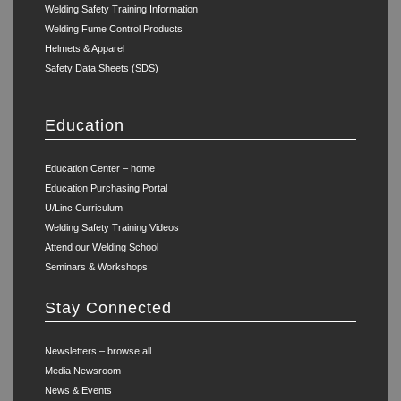
Welding Safety Training Information
Welding Fume Control Products
Helmets & Apparel
Safety Data Sheets (SDS)
Education
Education Center – home
Education Purchasing Portal
U/Linc Curriculum
Welding Safety Training Videos
Attend our Welding School
Seminars & Workshops
Stay Connected
Newsletters – browse all
Media Newsroom
News & Events