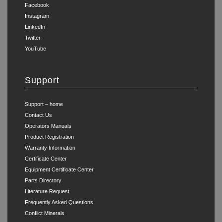
Facebook
Instagram
LinkedIn
Twitter
YouTube
Support
Support – home
Contact Us
Operators Manuals
Product Registration
Warranty Information
Certificate Center
Equipment Certificate Center
Parts Directory
Literature Request
Frequently Asked Questions
Conflict Minerals