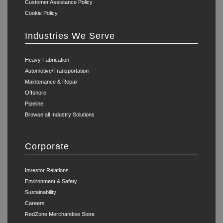
Customer Assistance Policy
Cookie Policy
Industries We Serve
Heavy Fabrication
Automotive/Transportation
Maintenance & Repair
Offshore
Pipeline
Browse all Industry Solutions
Corporate
Investor Relations
Environment & Safety
Sustainability
Careers
RedZone Merchandise Store