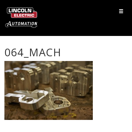
064_MACH