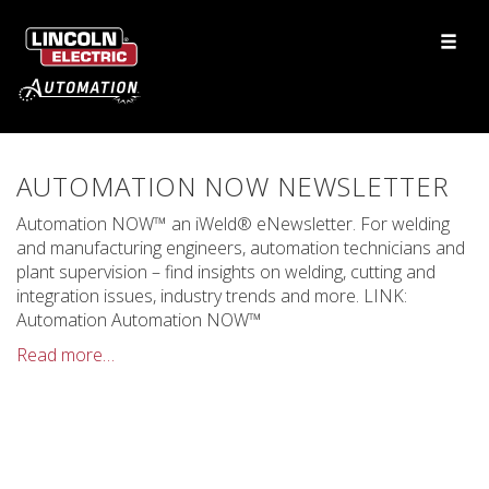
AUTOMATION NOW NEWSLETTER
Automation NOW™ an iWeld® eNewsletter. For welding
and manufacturing engineers, automation technicians and
plant supervision – find insights on welding, cutting and
integration issues, industry trends and more. LINK:
Automation Automation NOW™
Read more…