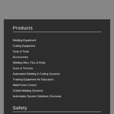
Products
Welding Equipment
Cutting Equipment
Gear & Tools
Accessories
Welding Wire, Flux & Rods
Guns & Torches
Automated Welding & Cutting Systems
Training Equipment for Educators
Weld Fume Control
Orbital Welding Systems
Automation System Solutions Overview
Safety