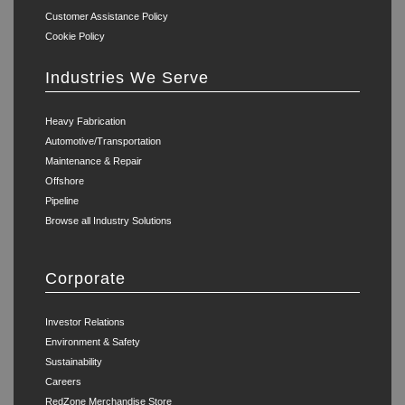
Customer Assistance Policy
Cookie Policy
Industries We Serve
Heavy Fabrication
Automotive/Transportation
Maintenance & Repair
Offshore
Pipeline
Browse all Industry Solutions
Corporate
Investor Relations
Environment & Safety
Sustainability
Careers
RedZone Merchandise Store