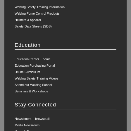
Welding Safety Training Information
Welding Fume Control Products
Helmets & Apparel
Safety Data Sheets (SDS)
Education
Education Center – home
Education Purchasing Portal
U/Linc Curriculum
Welding Safety Training Videos
Attend our Welding School
Seminars & Workshops
Stay Connected
Newsletters – browse all
Media Newsroom