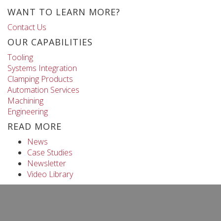
WANT TO LEARN MORE?
Contact Us
OUR CAPABILITIES
Tooling
Systems Integration
Clamping Products
Automation Services
Machining
Engineering
READ MORE
News
Case Studies
Newsletter
Video Library