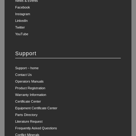
News & Events
Facebook
Instagram
LinkedIn
Twitter
YouTube
Support
Support – home
Contact Us
Operators Manuals
Product Registration
Warranty Information
Certificate Center
Equipment Certificate Center
Parts Directory
Literature Request
Frequently Asked Questions
Conflict Minerals