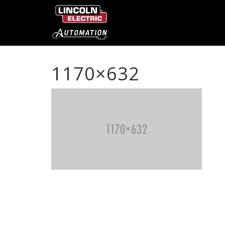
1170×632