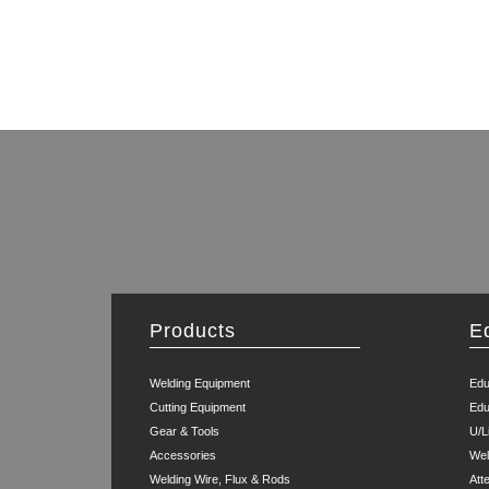
Products
E
Welding Equipment
Edu
Cutting Equipment
Edu
Gear & Tools
U/L
Accessories
Wel
Welding Wire, Flux & Rods
Att