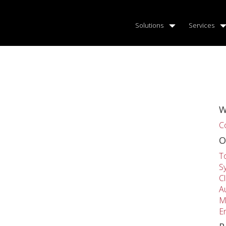
Solutions
Services
W
C
O
T
S
C
A
M
E