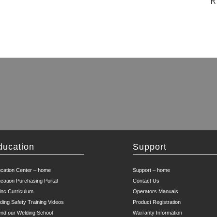
R
ducation
Support
cation Center – home
Support – home
cation Purchasing Portal
Contact Us
inc Curriculum
Operators Manuals
ding Safety Training Videos
Product Registration
end our Welding School
Warranty Information