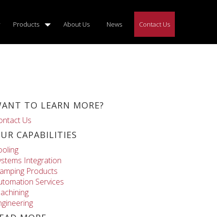
Products
About Us
News
Contact Us
ANT TO LEARN MORE?
ontact Us
UR CAPABILITIES
ooling
ystems Integration
lamping Products
utomation Services
achining
ngineering