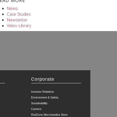
EAD MORE
News
Case Studies
Newsletter
Video Library
Corporate
Investor Relations
Environment & Safety
Sustainability
Careers
RedZone Merchandise Store