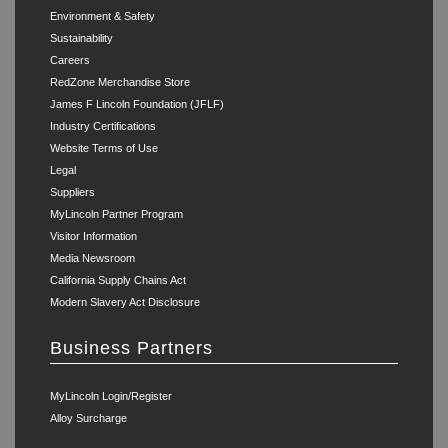
Environment & Safety
Sustainability
Careers
RedZone Merchandise Store
James F Lincoln Foundation (JFLF)
Industry Certifications
Website Terms of Use
Legal
Suppliers
MyLincoln Partner Program
Visitor Information
Media Newsroom
California Supply Chains Act
Modern Slavery Act Disclosure
Business Partners
MyLincoln Login/Register
Alloy Surcharge