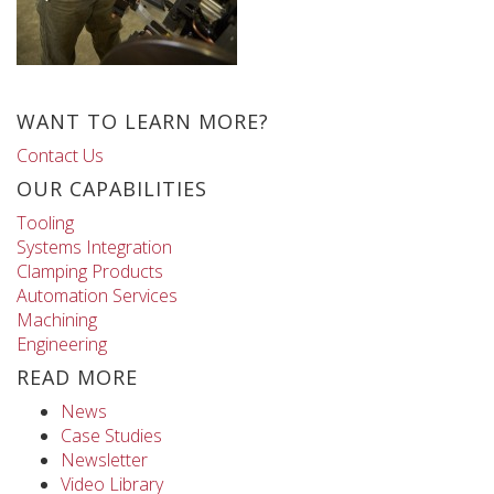
WANT TO LEARN MORE?
Contact Us
OUR CAPABILITIES
Tooling
Systems Integration
Clamping Products
Automation Services
Machining
Engineering
READ MORE
News
Case Studies
Newsletter
Video Library