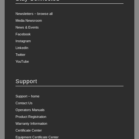
Newsletters – browse all
Media Newsroom
News & Events
Facebook
Instagram
LinkedIn
Twitter
YouTube
Support
Support – home
Contact Us
Operators Manuals
Product Registration
Warranty Information
Certificate Center
Equipment Certificate Center