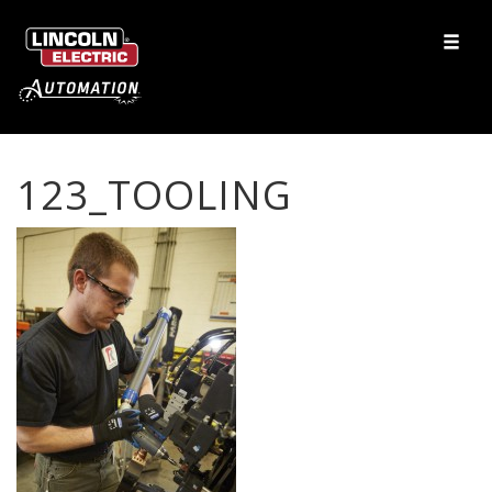
123_TOOLING