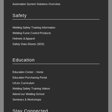
Automation System Solutions Overview
Safety
Welding Safety Training Information
Welding Fume Control Products
Helmets & Apparel
Safety Data Sheets (SDS)
Education
Education Center – home
Education Purchasing Portal
U/Linc Curriculum
Welding Safety Training Videos
Attend our Welding School
Seminars & Workshops
Stay Connected