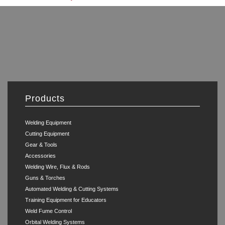
Products
Welding Equipment
Cutting Equipment
Gear & Tools
Accessories
Welding Wire, Flux & Rods
Guns & Torches
Automated Welding & Cutting Systems
Training Equipment for Educators
Weld Fume Control
Orbital Welding Systems