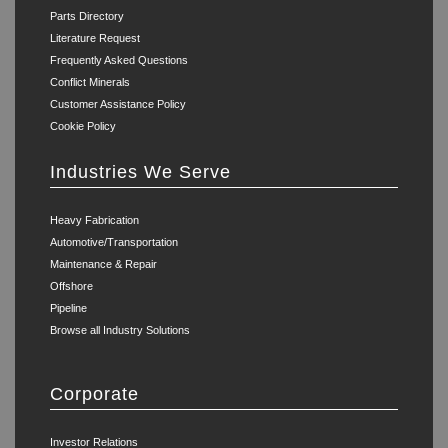
Parts Directory
Literature Request
Frequently Asked Questions
Conflict Minerals
Customer Assistance Policy
Cookie Policy
Industries We Serve
Heavy Fabrication
Automotive/Transportation
Maintenance & Repair
Offshore
Pipeline
Browse all Industry Solutions
Corporate
Investor Relations