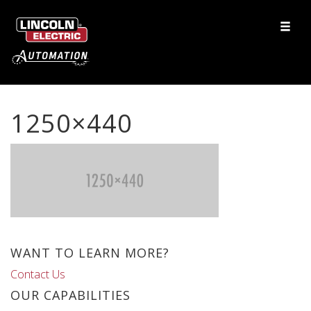
1250×440
WANT TO LEARN MORE?
Contact Us
OUR CAPABILITIES