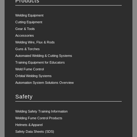
Products
Welding Equipment
Cutting Equipment
Gear & Tools
Accessories
Welding Wire, Flux & Rods
Guns & Torches
Automated Welding & Cutting Systems
Training Equipment for Educators
Weld Fume Control
Orbital Welding Systems
Automation System Solutions Overview
Safety
Welding Safety Training Information
Welding Fume Control Products
Helmets & Apparel
Safety Data Sheets (SDS)