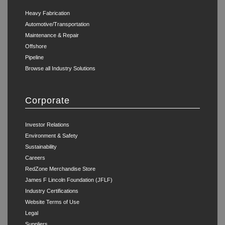
Heavy Fabrication
Automotive/Transportation
Maintenance & Repair
Offshore
Pipeline
Browse all Industry Solutions
Corporate
Investor Relations
Environment & Safety
Sustainability
Careers
RedZone Merchandise Store
James F Lincoln Foundation (JFLF)
Industry Certifications
Website Terms of Use
Legal
Suppliers