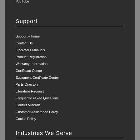
YouTube
Support
Support – home
Contact Us
Operators Manuals
Product Registration
Warranty Information
Certificate Center
Equipment Certificate Center
Parts Directory
Literature Request
Frequently Asked Questions
Conflict Minerals
Customer Assistance Policy
Cookie Policy
Industries We Serve