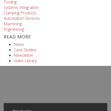
Tooling
Systems Integration
Clamping Products
Automation Services
Machining
Engineering
READ MORE
News
Case Studies
Newsletter
Video Library