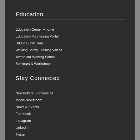
Education
Education Center – home
Education Purchasing Portal
U/Linc Curriculum
Welding Safety Training Videos
Attend our Welding School
Seminars & Workshops
Stay Connected
Newsletters – browse all
Media Newsroom
News & Events
Facebook
Instagram
LinkedIn
Twitter