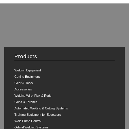
Products
Welding Equipment
Cutting Equipment
Gear & Tools
Accessories
Welding Wire, Flux & Rods
Guns & Torches
Automated Welding & Cutting Systems
Training Equipment for Educators
Weld Fume Control
Orbital Welding Systems