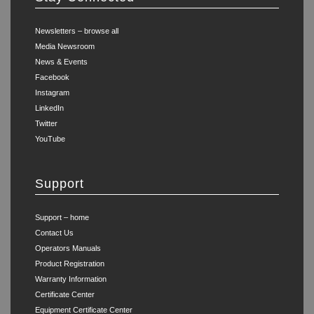
Newsletters – browse all
Media Newsroom
News & Events
Facebook
Instagram
LinkedIn
Twitter
YouTube
Support
Support – home
Contact Us
Operators Manuals
Product Registration
Warranty Information
Certificate Center
Equipment Certificate Center