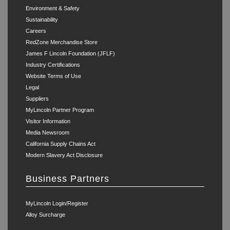
Environment & Safety
Sustainability
Careers
RedZone Merchandise Store
James F Lincoln Foundation (JFLF)
Industry Certifications
Website Terms of Use
Legal
Suppliers
MyLincoln Partner Program
Visitor Information
Media Newsroom
California Supply Chains Act
Modern Slavery Act Disclosure
Business Partners
MyLincoln Login/Register
Alloy Surcharge