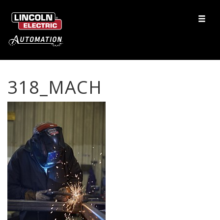
318_MACH