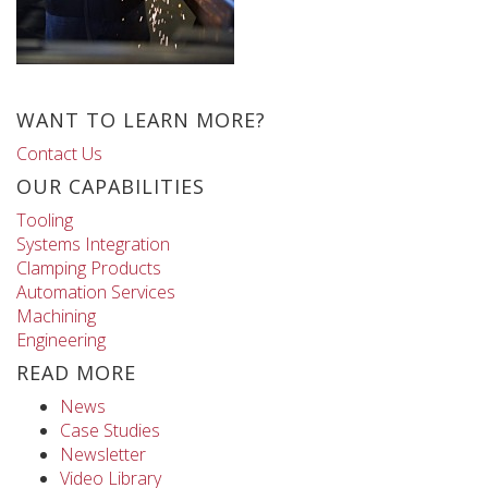
WANT TO LEARN MORE?
Contact Us
OUR CAPABILITIES
Tooling
Systems Integration
Clamping Products
Automation Services
Machining
Engineering
READ MORE
News
Case Studies
Newsletter
Video Library