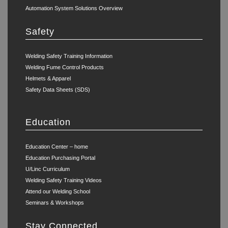
Automation System Solutions Overview
Safety
Welding Safety Training Information
Welding Fume Control Products
Helmets & Apparel
Safety Data Sheets (SDS)
Education
Education Center – home
Education Purchasing Portal
U/Linc Curriculum
Welding Safety Training Videos
Attend our Welding School
Seminars & Workshops
Stay Connected