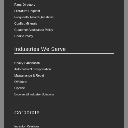
Parts Directory
Literature Request
Frequently Asked Questions
Conflict Minerals
Customer Assistance Policy
Cookie Policy
Industries We Serve
Heavy Fabrication
Automotive/Transportation
Maintenance & Repair
Offshore
Pipeline
Browse all Industry Solutions
Corporate
Investor Relations