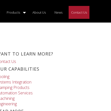
Products
About Us
News
Contact Us
ANT TO LEARN MORE?
ontact Us
UR CAPABILITIES
ooling
ystems Integration
lamping Products
utomation Services
achining
ngineering