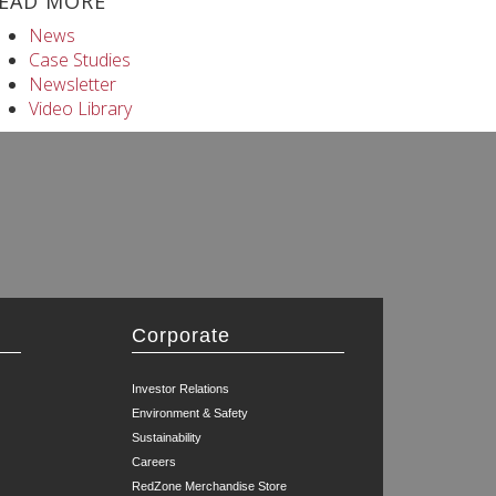
EAD MORE
News
Case Studies
Newsletter
Video Library
Corporate
Investor Relations
Environment & Safety
Sustainability
Careers
RedZone Merchandise Store