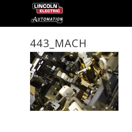
443_MACH