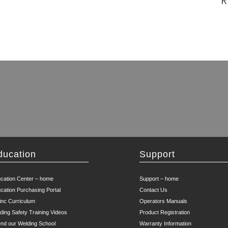
R
ducation
Support
cation Center – home
Support – home
cation Purchasing Portal
Contact Us
inc Curriculum
Operators Manuals
ding Safety Training Videos
Product Registration
end our Welding School
Warranty Information