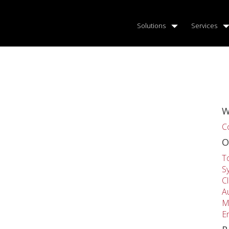
Solutions
Services
W
C
O
T
S
C
A
M
E