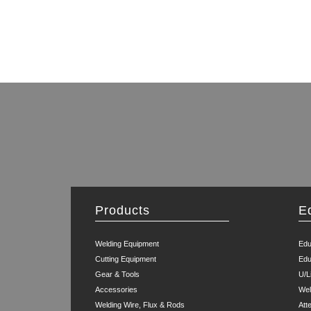
Products
E
Welding Equipment
Edu
Cutting Equipment
Edu
Gear & Tools
U/L
Accessories
Wel
Welding Wire, Flux & Rods
Att