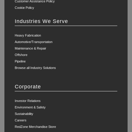
Customer Assistance Policy
Cookie Policy
Industries We Serve
Heavy Fabrication
Automotive/Transportation
Maintenance & Repair
Offshore
Pipeline
Browse all Industry Solutions
Corporate
Investor Relations
Environment & Safety
Sustainability
Careers
RedZone Merchandise Store