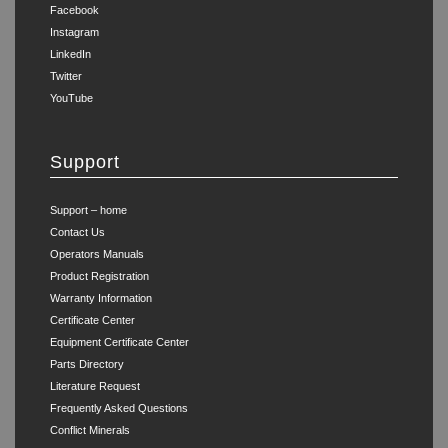
Facebook
Instagram
LinkedIn
Twitter
YouTube
Support
Support – home
Contact Us
Operators Manuals
Product Registration
Warranty Information
Certificate Center
Equipment Certificate Center
Parts Directory
Literature Request
Frequently Asked Questions
Conflict Minerals