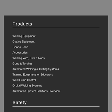
Products
Welding Equipment
Cutting Equipment
Gear & Tools
Accessories
Welding Wire, Flux & Rods
Guns & Torches
Automated Welding & Cutting Systems
Training Equipment for Educators
Weld Fume Control
Orbital Welding Systems
Automation System Solutions Overview
Safety