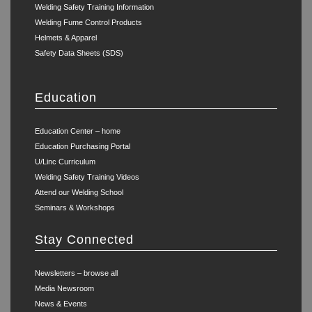
Welding Safety Training Information
Welding Fume Control Products
Helmets & Apparel
Safety Data Sheets (SDS)
Education
Education Center – home
Education Purchasing Portal
U/Linc Curriculum
Welding Safety Training Videos
Attend our Welding School
Seminars & Workshops
Stay Connected
Newsletters – browse all
Media Newsroom
News & Events