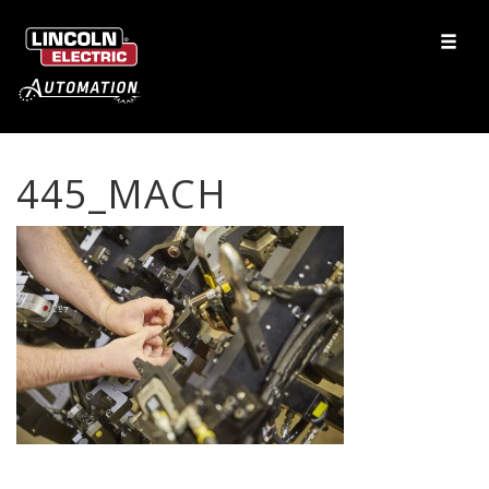
445_MACH