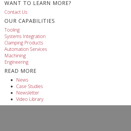
WANT TO LEARN MORE?
Contact Us
OUR CAPABILITIES
Tooling
Systems Integration
Clamping Products
Automation Services
Machining
Engineering
READ MORE
News
Case Studies
Newsletter
Video Library