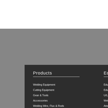
Products
E
Welding Equipment
Edu
Cutting Equipment
Edu
Gear & Tools
U/L
Accessories
Wel
Welding Wire, Flux & Rods
Att