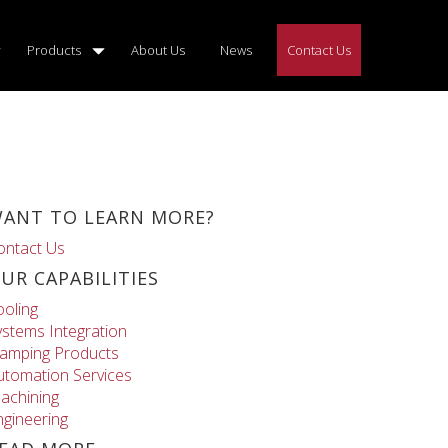
Products
About Us
News
Contact Us
ANT TO LEARN MORE?
ontact Us
UR CAPABILITIES
ooling
ystems Integration
lamping Products
utomation Services
achining
ngineering