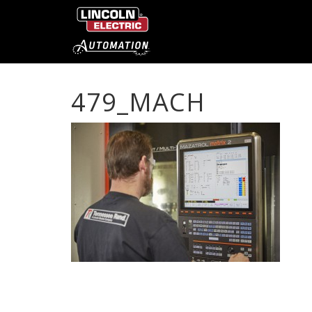
479_MACH