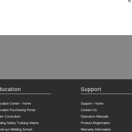
R
ducation
Support
cation Center – home
Support – home
cation Purchasing Portal
Contact Us
inc Curriculum
Operators Manuals
ding Safety Training Videos
Product Registration
end our Welding School
Warranty Information