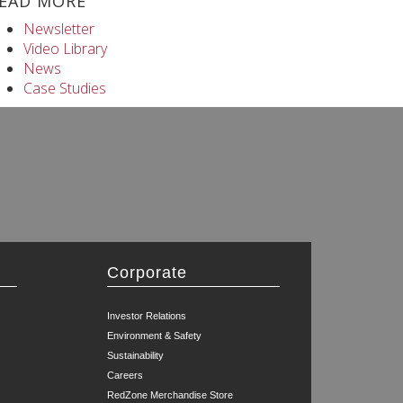
EAD MORE
Newsletter
Video Library
News
Case Studies
Corporate
Investor Relations
Environment & Safety
Sustainability
Careers
RedZone Merchandise Store