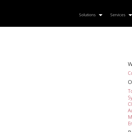
Solutions
Services
W
C
O
T
S
C
A
M
E