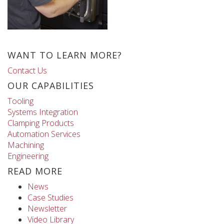
WANT TO LEARN MORE?
Contact Us
OUR CAPABILITIES
Tooling
Systems Integration
Clamping Products
Automation Services
Machining
Engineering
READ MORE
News
Case Studies
Newsletter
Video Library