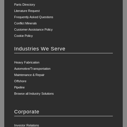
Parts Directory
Literature Request
Frequently Asked Questions
Conflict Minerals
Customer Assistance Policy
Cookie Policy
Industries We Serve
Heavy Fabrication
Automotive/Transportation
Maintenance & Repair
Offshore
Pipeline
Browse all Industry Solutions
Corporate
Investor Relations