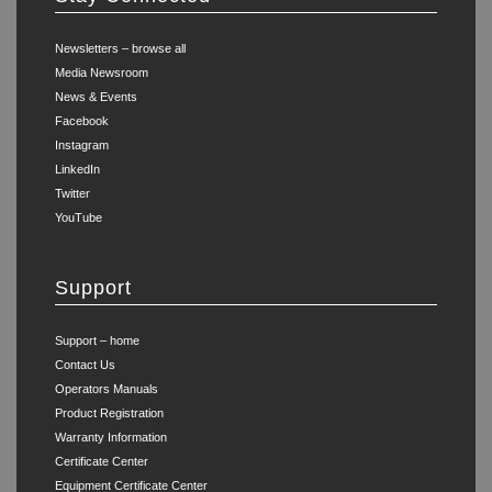
Newsletters – browse all
Media Newsroom
News & Events
Facebook
Instagram
LinkedIn
Twitter
YouTube
Support
Support – home
Contact Us
Operators Manuals
Product Registration
Warranty Information
Certificate Center
Equipment Certificate Center