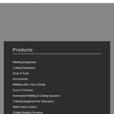
Products
Welding Equipment
Cutting Equipment
Gear & Tools
Accessories
Welding Wire, Flux & Rods
Guns & Torches
Automated Welding & Cutting Systems
Training Equipment for Educators
Weld Fume Control
Orbital Welding Systems