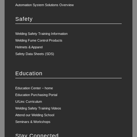
Automation System Solutions Overview
Safety
Welding Safety Training Information
Welding Fume Control Products
Helmets & Apparel
Safety Data Sheets (SDS)
Education
Education Center – home
Education Purchasing Portal
U/Linc Curriculum
Welding Safety Training Videos
Attend our Welding School
Seminars & Workshops
Stay Connected