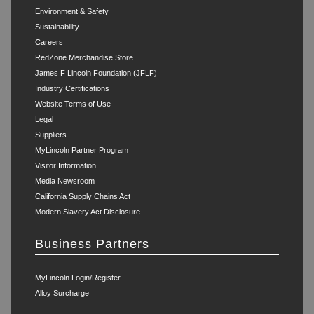
Environment & Safety
Sustainability
Careers
RedZone Merchandise Store
James F Lincoln Foundation (JFLF)
Industry Certifications
Website Terms of Use
Legal
Suppliers
MyLincoln Partner Program
Visitor Information
Media Newsroom
California Supply Chains Act
Modern Slavery Act Disclosure
Business Partners
MyLincoln Login/Register
Alloy Surcharge