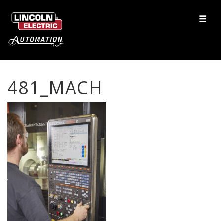
481_MACH