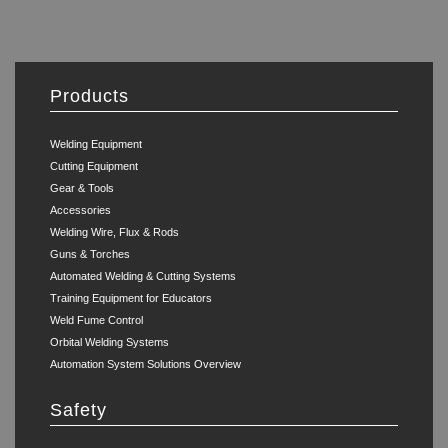
Products
Welding Equipment
Cutting Equipment
Gear & Tools
Accessories
Welding Wire, Flux & Rods
Guns & Torches
Automated Welding & Cutting Systems
Training Equipment for Educators
Weld Fume Control
Orbital Welding Systems
Automation System Solutions Overview
Safety