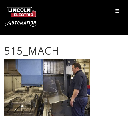
515_MACH