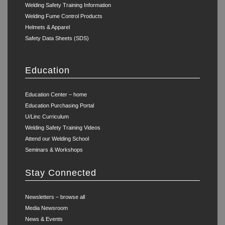
Welding Safety Training Information
Welding Fume Control Products
Helmets & Apparel
Safety Data Sheets (SDS)
Education
Education Center – home
Education Purchasing Portal
U/Linc Curriculum
Welding Safety Training Videos
Attend our Welding School
Seminars & Workshops
Stay Connected
Newsletters – browse all
Media Newsroom
News & Events