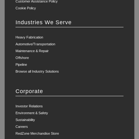
Customer Assistance Policy
Cookie Policy
Industries We Serve
Heavy Fabrication
Automotive/Transportation
Maintenance & Repair
Offshore
Pipeline
Browse all Industry Solutions
Corporate
Investor Relations
Environment & Safety
Sustainability
Careers
RedZone Merchandise Store