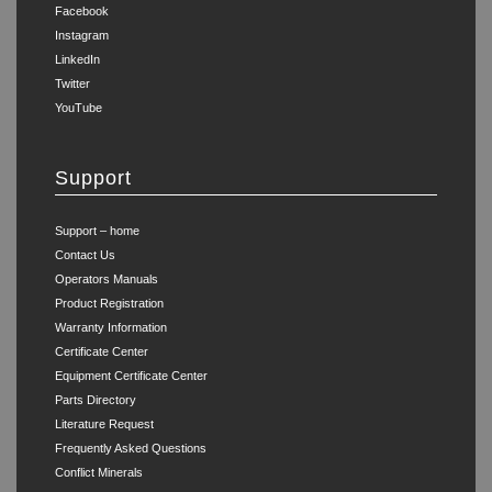
Facebook
Instagram
LinkedIn
Twitter
YouTube
Support
Support – home
Contact Us
Operators Manuals
Product Registration
Warranty Information
Certificate Center
Equipment Certificate Center
Parts Directory
Literature Request
Frequently Asked Questions
Conflict Minerals