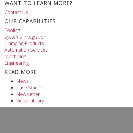
WANT TO LEARN MORE?
Contact Us
OUR CAPABILITIES
Tooling
Systems Integration
Clamping Products
Automation Services
Machining
Engineering
READ MORE
News
Case Studies
Newsletter
Video Library