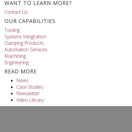
WANT TO LEARN MORE?
Contact Us
OUR CAPABILITIES
Tooling
Systems Integration
Clamping Products
Automation Services
Machining
Engineering
READ MORE
News
Case Studies
Newsletter
Video Library