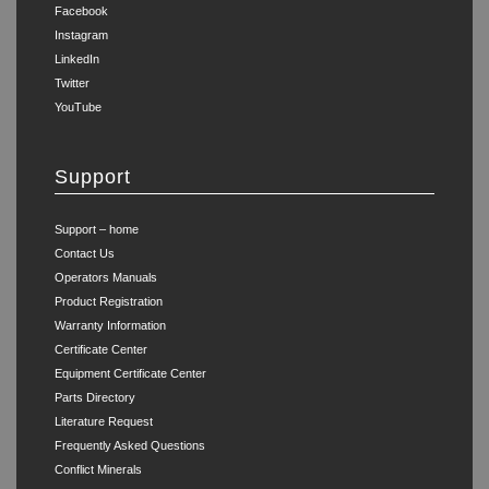
Facebook
Instagram
LinkedIn
Twitter
YouTube
Support
Support – home
Contact Us
Operators Manuals
Product Registration
Warranty Information
Certificate Center
Equipment Certificate Center
Parts Directory
Literature Request
Frequently Asked Questions
Conflict Minerals