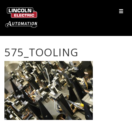
575_TOOLING