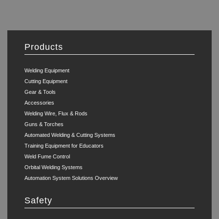
Products
Welding Equipment
Cutting Equipment
Gear & Tools
Accessories
Welding Wire, Flux & Rods
Guns & Torches
Automated Welding & Cutting Systems
Training Equipment for Educators
Weld Fume Control
Orbital Welding Systems
Automation System Solutions Overview
Safety