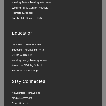
Welding Safety Training Information
Welding Fume Control Products
Helmets & Apparel
Safety Data Sheets (SDS)
Education
Education Center – home
Education Purchasing Portal
U/Linc Curriculum
Welding Safety Training Videos
Attend our Welding School
Seminars & Workshops
Stay Connected
Newsletters – browse all
Media Newsroom
News & Events