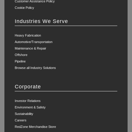
Customer Assistance Policy
Cookie Policy
Industries We Serve
Heavy Fabrication
Automotive/Transportation
Maintenance & Repair
Offshore
Pipeline
Browse all Industry Solutions
Corporate
Investor Relations
Environment & Safety
Sustainability
Careers
RedZone Merchandise Store