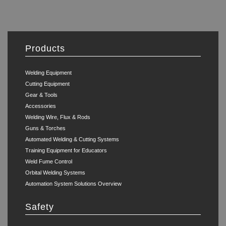
Products
Welding Equipment
Cutting Equipment
Gear & Tools
Accessories
Welding Wire, Flux & Rods
Guns & Torches
Automated Welding & Cutting Systems
Training Equipment for Educators
Weld Fume Control
Orbital Welding Systems
Automation System Solutions Overview
Safety