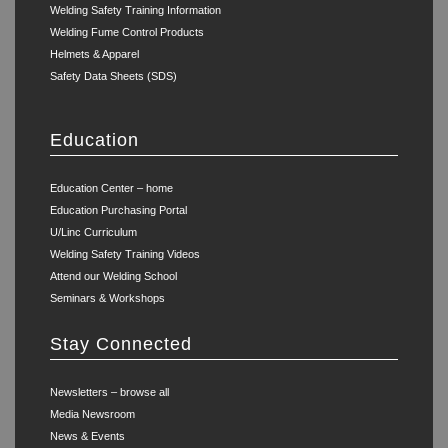
Welding Safety Training Information
Welding Fume Control Products
Helmets & Apparel
Safety Data Sheets (SDS)
Education
Education Center – home
Education Purchasing Portal
U/Linc Curriculum
Welding Safety Training Videos
Attend our Welding School
Seminars & Workshops
Stay Connected
Newsletters – browse all
Media Newsroom
News & Events