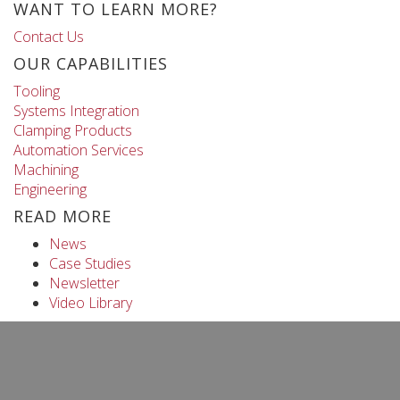
WANT TO LEARN MORE?
Contact Us
OUR CAPABILITIES
Tooling
Systems Integration
Clamping Products
Automation Services
Machining
Engineering
READ MORE
News
Case Studies
Newsletter
Video Library