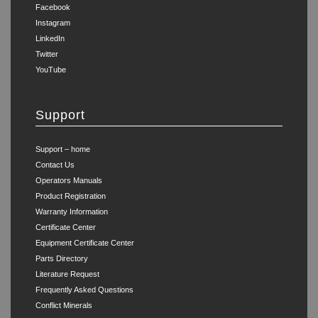
Facebook
Instagram
LinkedIn
Twitter
YouTube
Support
Support – home
Contact Us
Operators Manuals
Product Registration
Warranty Information
Certificate Center
Equipment Certificate Center
Parts Directory
Literature Request
Frequently Asked Questions
Conflict Minerals