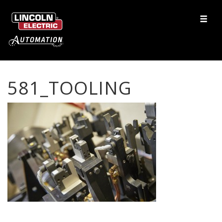
581_TOOLING