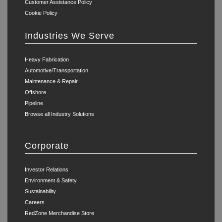
Customer Assistance Policy
Cookie Policy
Industries We Serve
Heavy Fabrication
Automotive/Transportation
Maintenance & Repair
Offshore
Pipeline
Browse all Industry Solutions
Corporate
Investor Relations
Environment & Safety
Sustainability
Careers
RedZone Merchandise Store