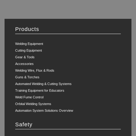
Products
Welding Equipment
Cutting Equipment
Gear & Tools
Accessories
Welding Wire, Flux & Rods
Guns & Torches
Automated Welding & Cutting Systems
Training Equipment for Educators
Weld Fume Control
Orbital Welding Systems
Automation System Solutions Overview
Safety