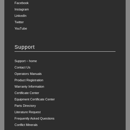
Facebook
Instagram
LinkedIn
Twitter
YouTube
Support
Support – home
Contact Us
Operators Manuals
Product Registration
Warranty Information
Certificate Center
Equipment Certificate Center
Parts Directory
Literature Request
Frequently Asked Questions
Conflict Minerals