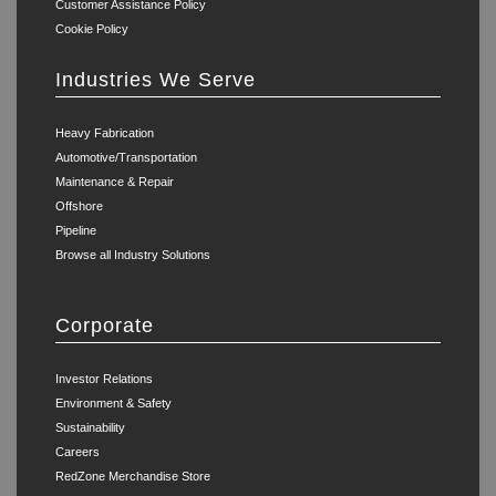
Customer Assistance Policy
Cookie Policy
Industries We Serve
Heavy Fabrication
Automotive/Transportation
Maintenance & Repair
Offshore
Pipeline
Browse all Industry Solutions
Corporate
Investor Relations
Environment & Safety
Sustainability
Careers
RedZone Merchandise Store