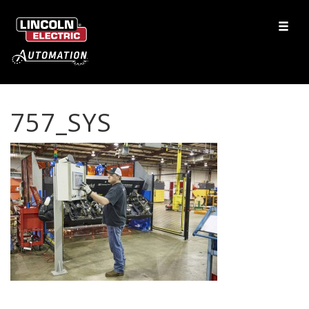
757_SYS