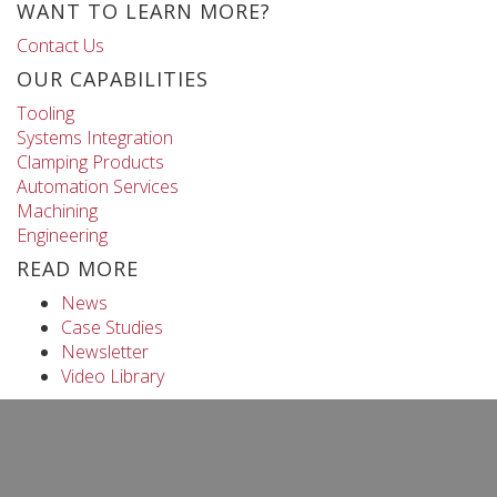
WANT TO LEARN MORE?
Contact Us
OUR CAPABILITIES
Tooling
Systems Integration
Clamping Products
Automation Services
Machining
Engineering
READ MORE
News
Case Studies
Newsletter
Video Library