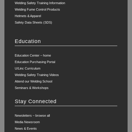
Welding Safety Training Information
Welding Fume Control Products
Helmets & Apparel
Safety Data Sheets (SDS)
Education
Education Center – home
Education Purchasing Portal
U/Linc Curriculum
Welding Safety Training Videos
Attend our Welding School
Seminars & Workshops
Stay Connected
Newsletters – browse all
Media Newsroom
News & Events