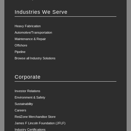
Industries We Serve
Heavy Fabrication
Automotive/Transportation
Maintenance & Repair
Offshore
Pipeline
Browse all Industry Solutions
Corporate
Investor Relations
Environment & Safety
Sustainability
Careers
RedZone Merchandise Store
James F Lincoln Foundation (JFLF)
Industry Certifications