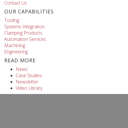
Contact Us
OUR CAPABILITIES
Tooling
Systems Integration
Clamping Products
Automation Services
Machining
Engineering
READ MORE
News
Case Studies
Newsletter
Video Library