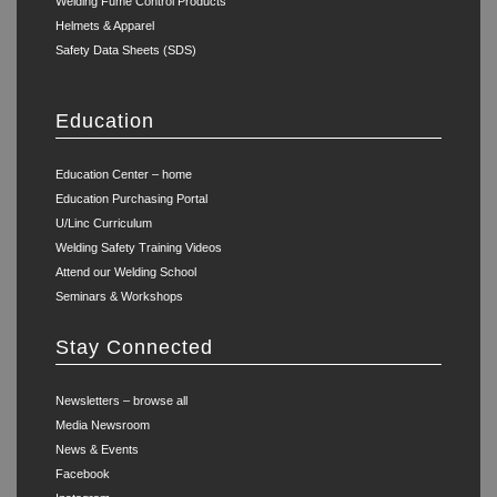
Welding Fume Control Products
Helmets & Apparel
Safety Data Sheets (SDS)
Education
Education Center – home
Education Purchasing Portal
U/Linc Curriculum
Welding Safety Training Videos
Attend our Welding School
Seminars & Workshops
Stay Connected
Newsletters – browse all
Media Newsroom
News & Events
Facebook