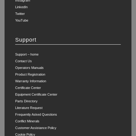
Instagram
LinkedIn
Twitter
YouTube
Support
Support – home
Contact Us
Operators Manuals
Product Registration
Warranty Information
Certificate Center
Equipment Certificate Center
Parts Directory
Literature Request
Frequently Asked Questions
Conflict Minerals
Customer Assistance Policy
Cookie Policy