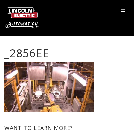
_2856EE
WANT TO LEARN MORE?