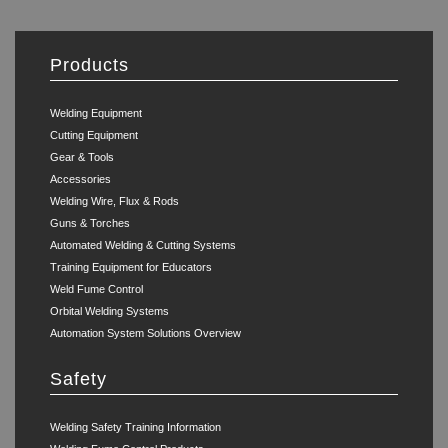
Products
Welding Equipment
Cutting Equipment
Gear & Tools
Accessories
Welding Wire, Flux & Rods
Guns & Torches
Automated Welding & Cutting Systems
Training Equipment for Educators
Weld Fume Control
Orbital Welding Systems
Automation System Solutions Overview
Safety
Welding Safety Training Information