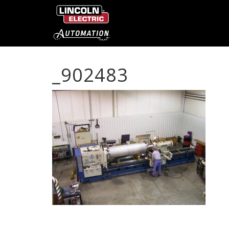
_902483