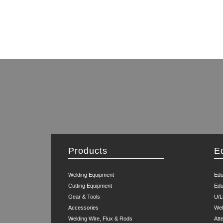
Products
E
Welding Equipment
Edu
Cutting Equipment
Edu
Gear & Tools
U/L
Accessories
Wel
Welding Wire, Flux & Rods
Att