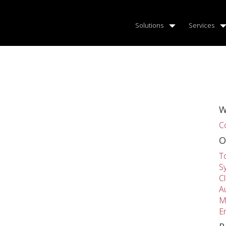
Solutions
Services
W
C
O
T
S
C
A
M
E