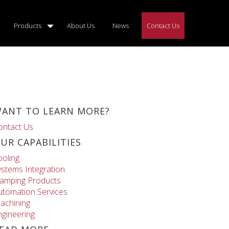
Products
About Us
News
Contact Us
ANT TO LEARN MORE?
ontact Us
UR CAPABILITIES
ooling
ystems Integration
lamping Products
utomation Services
achining
ngineering