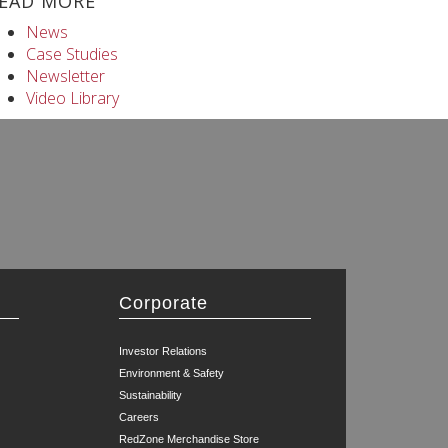
EAD MORE
News
Case Studies
Newsletter
Video Library
Corporate
Investor Relations
Environment & Safety
Sustainability
Careers
RedZone Merchandise Store