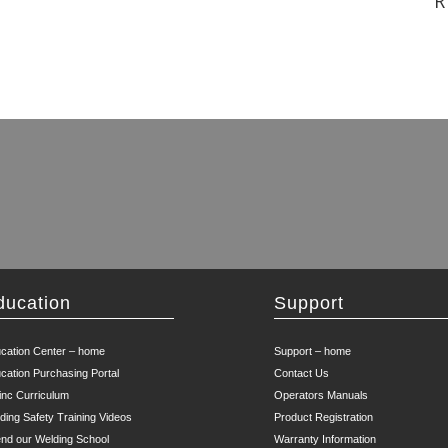
R
ducation
Support
cation Center – home
Support – home
cation Purchasing Portal
Contact Us
inc Curriculum
Operators Manuals
ding Safety Training Videos
Product Registration
end our Welding School
Warranty Information