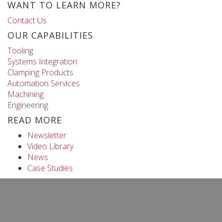
WANT TO LEARN MORE?
Contact Us
OUR CAPABILITIES
Tooling
Systems Integration
Clamping Products
Automation Services
Machining
Engineering
READ MORE
Newsletter
Video Library
News
Case Studies