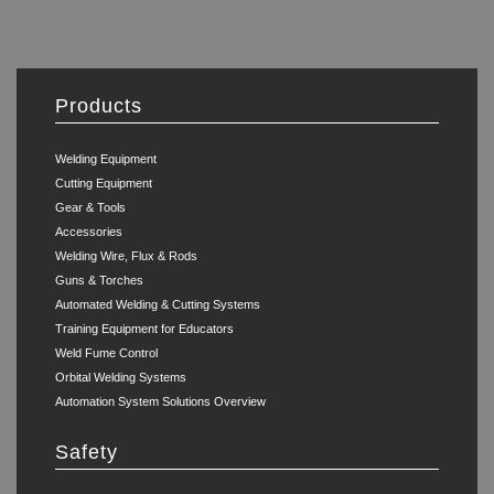
Products
Welding Equipment
Cutting Equipment
Gear & Tools
Accessories
Welding Wire, Flux & Rods
Guns & Torches
Automated Welding & Cutting Systems
Training Equipment for Educators
Weld Fume Control
Orbital Welding Systems
Automation System Solutions Overview
Safety