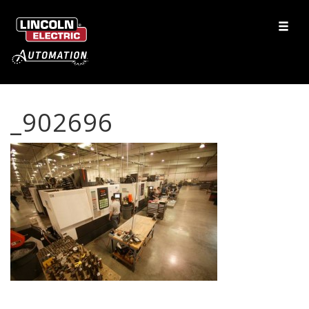
_902696