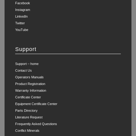
Facebook
Instagram
LinkedIn
Twitter
YouTube
Support
Support – home
Contact Us
Operators Manuals
Product Registration
Warranty Information
Certificate Center
Equipment Certificate Center
Parts Directory
Literature Request
Frequently Asked Questions
Conflict Minerals