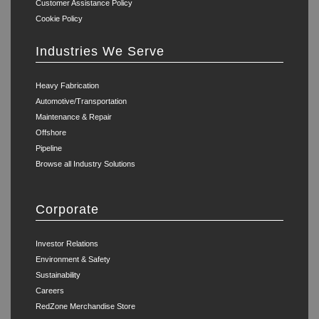
Customer Assistance Policy
Cookie Policy
Industries We Serve
Heavy Fabrication
Automotive/Transportation
Maintenance & Repair
Offshore
Pipeline
Browse all Industry Solutions
Corporate
Investor Relations
Environment & Safety
Sustainability
Careers
RedZone Merchandise Store