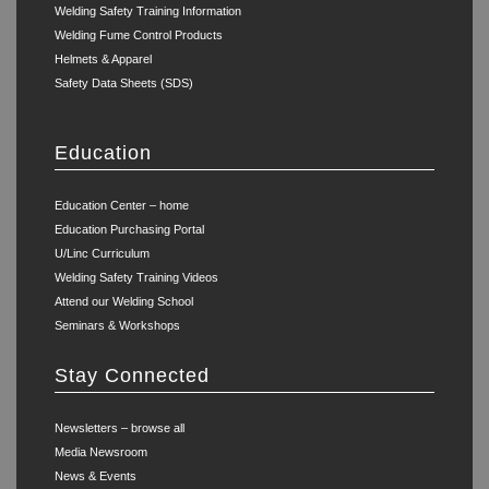
Welding Safety Training Information
Welding Fume Control Products
Helmets & Apparel
Safety Data Sheets (SDS)
Education
Education Center – home
Education Purchasing Portal
U/Linc Curriculum
Welding Safety Training Videos
Attend our Welding School
Seminars & Workshops
Stay Connected
Newsletters – browse all
Media Newsroom
News & Events