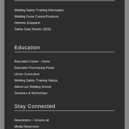
Welding Safety Training Information
Welding Fume Control Products
Helmets & Apparel
Safety Data Sheets (SDS)
Education
Education Center – home
Education Purchasing Portal
U/Linc Curriculum
Welding Safety Training Videos
Attend our Welding School
Seminars & Workshops
Stay Connected
Newsletters – browse all
Media Newsroom