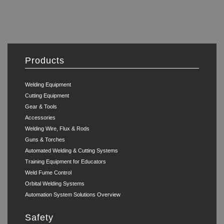
Products
Welding Equipment
Cutting Equipment
Gear & Tools
Accessories
Welding Wire, Flux & Rods
Guns & Torches
Automated Welding & Cutting Systems
Training Equipment for Educators
Weld Fume Control
Orbital Welding Systems
Automation System Solutions Overview
Safety