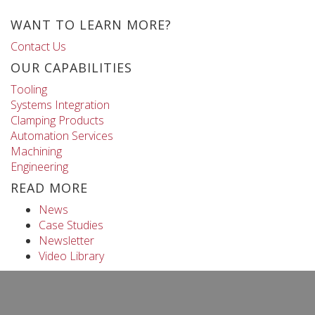
WANT TO LEARN MORE?
Contact Us
OUR CAPABILITIES
Tooling
Systems Integration
Clamping Products
Automation Services
Machining
Engineering
READ MORE
News
Case Studies
Newsletter
Video Library