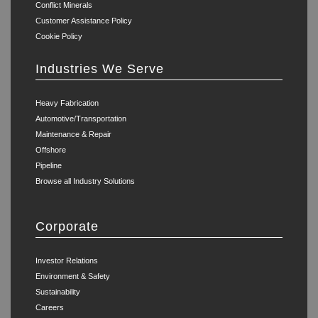
Conflict Minerals
Customer Assistance Policy
Cookie Policy
Industries We Serve
Heavy Fabrication
Automotive/Transportation
Maintenance & Repair
Offshore
Pipeline
Browse all Industry Solutions
Corporate
Investor Relations
Environment & Safety
Sustainability
Careers