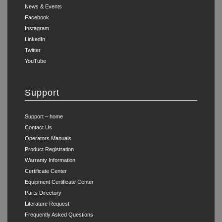
News & Events
Facebook
Instagram
LinkedIn
Twitter
YouTube
Support
Support – home
Contact Us
Operators Manuals
Product Registration
Warranty Information
Certificate Center
Equipment Certificate Center
Parts Directory
Literature Request
Frequently Asked Questions