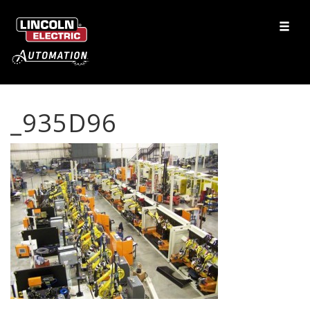
_935D96