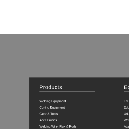
Products
E
Welding Equipment
Edu
Cutting Equipment
Edu
Gear & Tools
U/L
Accessories
Wel
Welding Wire, Flux & Rods
Att