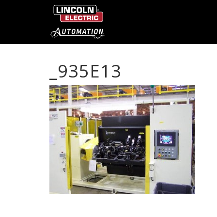
_935E13