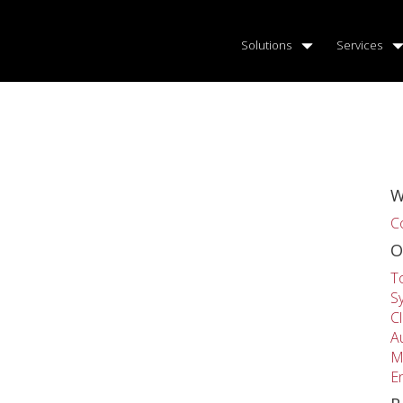
Solutions
Services
W
C
O
T
S
C
A
M
E