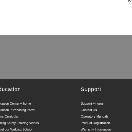
R
ducation
Support
cation Center – home
Support – home
cation Purchasing Portal
Contact Us
inc Curriculum
Operators Manuals
ding Safety Training Videos
Product Registration
end our Welding School
Warranty Information