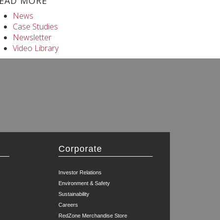
EAD MORE
News
Case Studies
Newsletter
Video Library
Corporate
Investor Relations
Environment & Safety
Sustainability
Careers
RedZone Merchandise Store