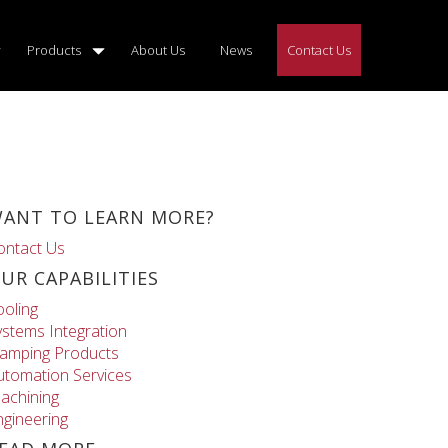
Products
About Us
News
Contact Us
ANT TO LEARN MORE?
ontact Us
UR CAPABILITIES
ooling
ystems Integration
lamping Products
utomation Services
achining
ngineering