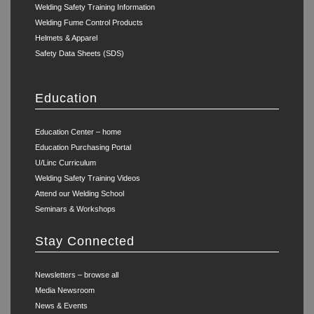
Welding Safety Training Information
Welding Fume Control Products
Helmets & Apparel
Safety Data Sheets (SDS)
Education
Education Center – home
Education Purchasing Portal
U/Linc Curriculum
Welding Safety Training Videos
Attend our Welding School
Seminars & Workshops
Stay Connected
Newsletters – browse all
Media Newsroom
News & Events