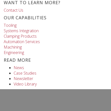
WANT TO LEARN MORE?
Contact Us
OUR CAPABILITIES
Tooling
Systems Integration
Clamping Products
Automation Services
Machining
Engineering
READ MORE
News
Case Studies
Newsletter
Video Library