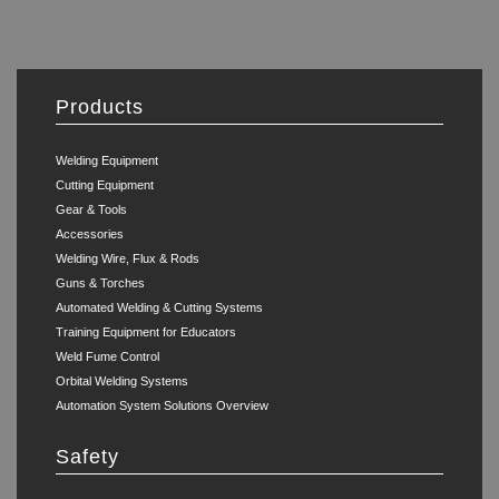
Products
Welding Equipment
Cutting Equipment
Gear & Tools
Accessories
Welding Wire, Flux & Rods
Guns & Torches
Automated Welding & Cutting Systems
Training Equipment for Educators
Weld Fume Control
Orbital Welding Systems
Automation System Solutions Overview
Safety