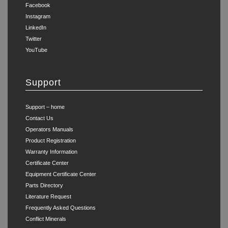
Facebook
Instagram
LinkedIn
Twitter
YouTube
Support
Support – home
Contact Us
Operators Manuals
Product Registration
Warranty Information
Certificate Center
Equipment Certificate Center
Parts Directory
Literature Request
Frequently Asked Questions
Conflict Minerals