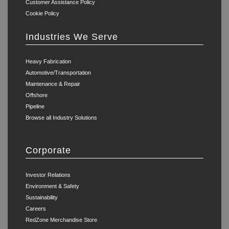
Customer Assistance Policy
Cookie Policy
Industries We Serve
Heavy Fabrication
Automotive/Transportation
Maintenance & Repair
Offshore
Pipeline
Browse all Industry Solutions
Corporate
Investor Relations
Environment & Safety
Sustainability
Careers
RedZone Merchandise Store