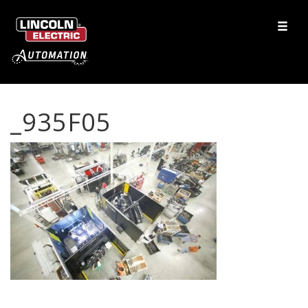
_935F05