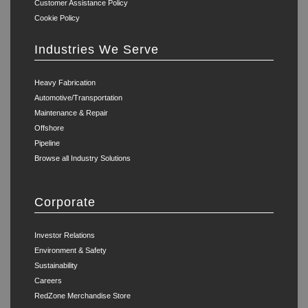
Customer Assistance Policy
Cookie Policy
Industries We Serve
Heavy Fabrication
Automotive/Transportation
Maintenance & Repair
Offshore
Pipeline
Browse all Industry Solutions
Corporate
Investor Relations
Environment & Safety
Sustainability
Careers
RedZone Merchandise Store