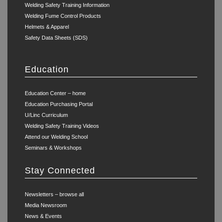
Welding Safety Training Information
Welding Fume Control Products
Helmets & Apparel
Safety Data Sheets (SDS)
Education
Education Center – home
Education Purchasing Portal
U/Linc Curriculum
Welding Safety Training Videos
Attend our Welding School
Seminars & Workshops
Stay Connected
Newsletters – browse all
Media Newsroom
News & Events