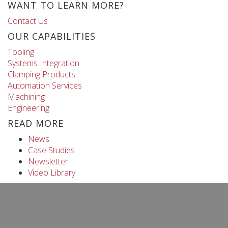
WANT TO LEARN MORE?
Contact Us
OUR CAPABILITIES
Tooling
Systems Integration
Clamping Products
Automation Services
Machining
Engineering
READ MORE
News
Case Studies
Newsletter
Video Library