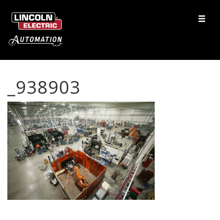
_938903