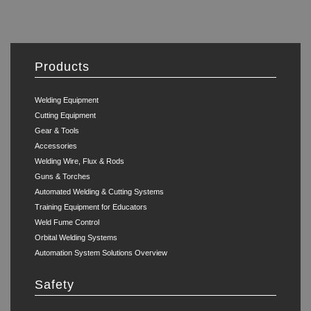
Products
Welding Equipment
Cutting Equipment
Gear & Tools
Accessories
Welding Wire, Flux & Rods
Guns & Torches
Automated Welding & Cutting Systems
Training Equipment for Educators
Weld Fume Control
Orbital Welding Systems
Automation System Solutions Overview
Safety