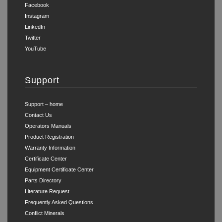
Facebook
Instagram
LinkedIn
Twitter
YouTube
Support
Support – home
Contact Us
Operators Manuals
Product Registration
Warranty Information
Certificate Center
Equipment Certificate Center
Parts Directory
Literature Request
Frequently Asked Questions
Conflict Minerals