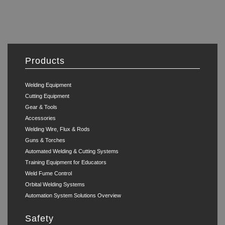
Products
Welding Equipment
Cutting Equipment
Gear & Tools
Accessories
Welding Wire, Flux & Rods
Guns & Torches
Automated Welding & Cutting Systems
Training Equipment for Educators
Weld Fume Control
Orbital Welding Systems
Automation System Solutions Overview
Safety