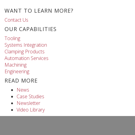
WANT TO LEARN MORE?
Contact Us
OUR CAPABILITIES
Tooling
Systems Integration
Clamping Products
Automation Services
Machining
Engineering
READ MORE
News
Case Studies
Newsletter
Video Library