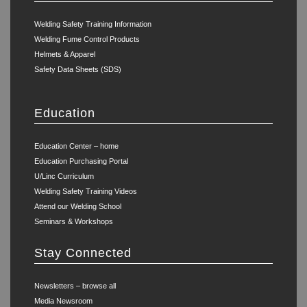
Welding Safety Training Information
Welding Fume Control Products
Helmets & Apparel
Safety Data Sheets (SDS)
Education
Education Center – home
Education Purchasing Portal
U/Linc Curriculum
Welding Safety Training Videos
Attend our Welding School
Seminars & Workshops
Stay Connected
Newsletters – browse all
Media Newsroom