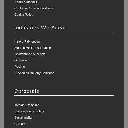
Conflict Minerals
Customer Assistance Policy
Cookie Policy
Industries We Serve
Heavy Fabrication
Automotive/Transportation
Maintenance & Repair
Offshore
Pipeline
Browse all Industry Solutions
Corporate
Investor Relations
Environment & Safety
Sustainability
Careers