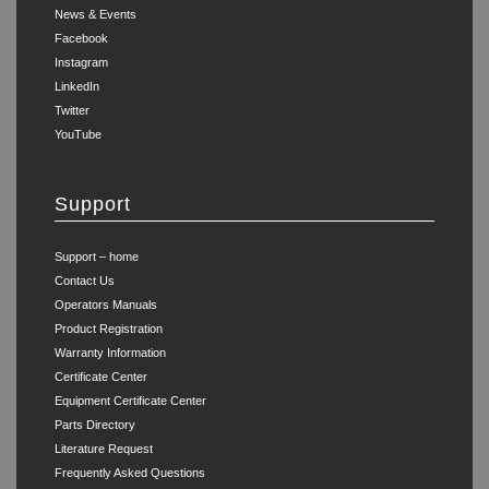
News & Events
Facebook
Instagram
LinkedIn
Twitter
YouTube
Support
Support – home
Contact Us
Operators Manuals
Product Registration
Warranty Information
Certificate Center
Equipment Certificate Center
Parts Directory
Literature Request
Frequently Asked Questions