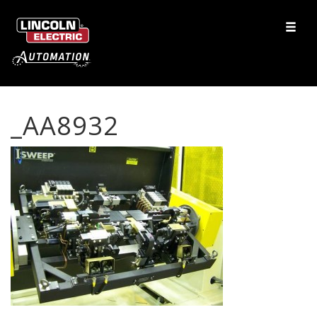
_AA8932