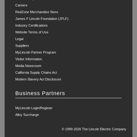
Careers
RedZone Merchandise Store
James F Lincoln Foundation (JFLF)
Industry Certifications
Website Terms of Use
Legal
Suppliers
MyLincoln Partner Program
Visitor Information
Media Newsroom
California Supply Chains Act
Modern Slavery Act Disclosure
Business Partners
MyLincoln Login/Register
Alloy Surcharge
© 1999-2026 The Lincoln Electric Company