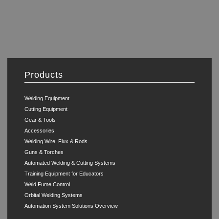
Products
Welding Equipment
Cutting Equipment
Gear & Tools
Accessories
Welding Wire, Flux & Rods
Guns & Torches
Automated Welding & Cutting Systems
Training Equipment for Educators
Weld Fume Control
Orbital Welding Systems
Automation System Solutions Overview