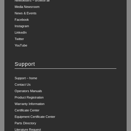
Newsletters – browse all
Media Newsroom
News & Events
Facebook
Instagram
LinkedIn
Twitter
YouTube
Support
Support – home
Contact Us
Operators Manuals
Product Registration
Warranty Information
Certificate Center
Equipment Certificate Center
Parts Directory
Literature Request