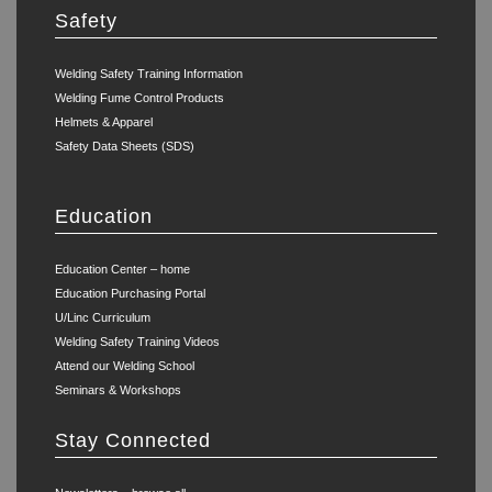
Safety
Welding Safety Training Information
Welding Fume Control Products
Helmets & Apparel
Safety Data Sheets (SDS)
Education
Education Center – home
Education Purchasing Portal
U/Linc Curriculum
Welding Safety Training Videos
Attend our Welding School
Seminars & Workshops
Stay Connected