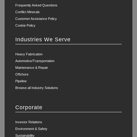
Frequently Asked Questions
Conflict Minerals
Customer Assistance Policy
Cookie Policy
Industries We Serve
Heavy Fabrication
Automotive/Transportation
Maintenance & Repair
Offshore
Pipeline
Browse all Industry Solutions
Corporate
Investor Relations
Environment & Safety
Sustainability