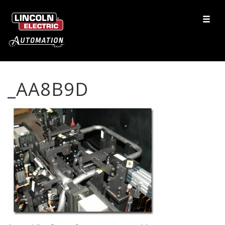
_AA8B9D