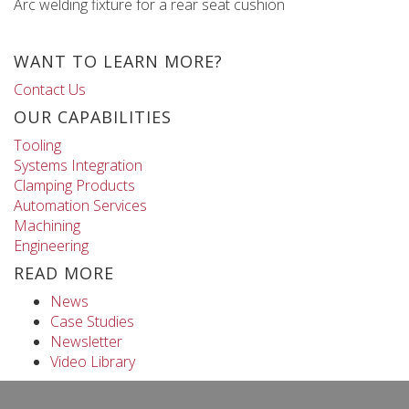
Arc welding fixture for a rear seat cushion
WANT TO LEARN MORE?
Contact Us
OUR CAPABILITIES
Tooling
Systems Integration
Clamping Products
Automation Services
Machining
Engineering
READ MORE
News
Case Studies
Newsletter
Video Library