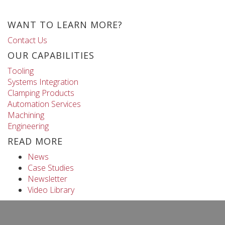
WANT TO LEARN MORE?
Contact Us
OUR CAPABILITIES
Tooling
Systems Integration
Clamping Products
Automation Services
Machining
Engineering
READ MORE
News
Case Studies
Newsletter
Video Library