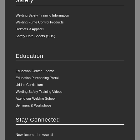
Safety
Welding Safety Training Information
Welding Fume Control Products
Helmets & Apparel
Safety Data Sheets (SDS)
Education
Education Center – home
Education Purchasing Portal
U/Linc Curriculum
Welding Safety Training Videos
Attend our Welding School
Seminars & Workshops
Stay Connected
Newsletters – browse all