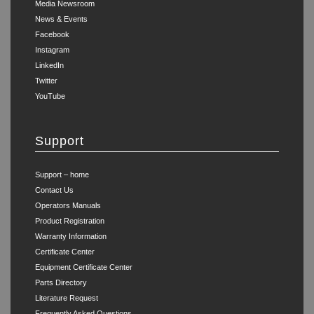
Media Newsroom
News & Events
Facebook
Instagram
LinkedIn
Twitter
YouTube
Support
Support – home
Contact Us
Operators Manuals
Product Registration
Warranty Information
Certificate Center
Equipment Certificate Center
Parts Directory
Literature Request
Frequently Asked Questions