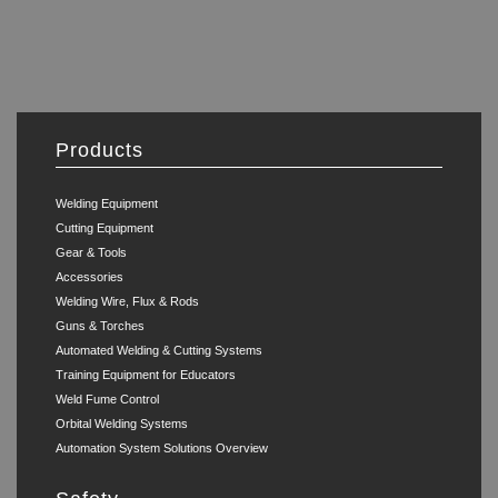
Products
Welding Equipment
Cutting Equipment
Gear & Tools
Accessories
Welding Wire, Flux & Rods
Guns & Torches
Automated Welding & Cutting Systems
Training Equipment for Educators
Weld Fume Control
Orbital Welding Systems
Automation System Solutions Overview