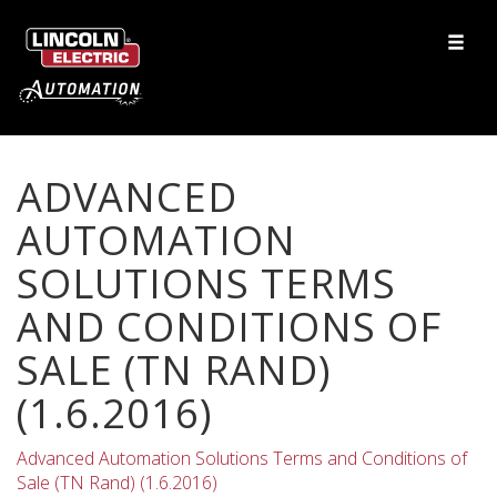
ADVANCED
AUTOMATION
SOLUTIONS TERMS
AND CONDITIONS OF
SALE (TN RAND)
(1.6.2016)
Advanced Automation Solutions Terms and Conditions of
Sale (TN Rand) (1.6.2016)