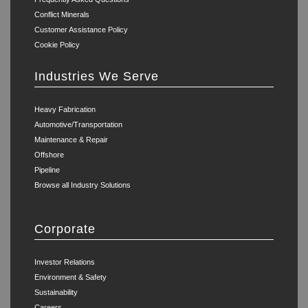
Conflict Minerals
Customer Assistance Policy
Cookie Policy
Industries We Serve
Heavy Fabrication
Automotive/Transportation
Maintenance & Repair
Offshore
Pipeline
Browse all Industry Solutions
Corporate
Investor Relations
Environment & Safety
Sustainability
Careers