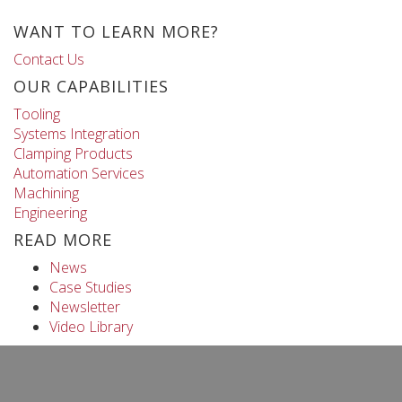
WANT TO LEARN MORE?
Contact Us
OUR CAPABILITIES
Tooling
Systems Integration
Clamping Products
Automation Services
Machining
Engineering
READ MORE
News
Case Studies
Newsletter
Video Library