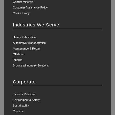
Conflict Minerals
Customer Assistance Policy
Cookie Policy
Industries We Serve
Heavy Fabrication
Automotive/Transportation
Maintenance & Repair
Offshore
Pipeline
Browse all Industry Solutions
Corporate
Investor Relations
Environment & Safety
Sustainability
Careers