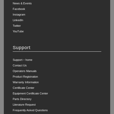
News & Events
Facebook
Instagram
LinkedIn
Twitter
YouTube
Support
Support – home
Contact Us
Operators Manuals
Product Registration
Warranty Information
Certificate Center
Equipment Certificate Center
Parts Directory
Literature Request
Frequently Asked Questions