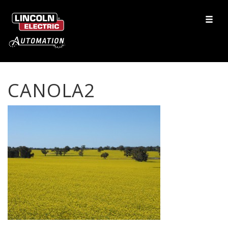
CANOLA2