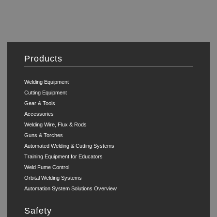
Products
Welding Equipment
Cutting Equipment
Gear & Tools
Accessories
Welding Wire, Flux & Rods
Guns & Torches
Automated Welding & Cutting Systems
Training Equipment for Educators
Weld Fume Control
Orbital Welding Systems
Automation System Solutions Overview
Safety