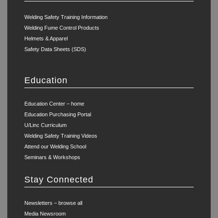
Welding Safety Training Information
Welding Fume Control Products
Helmets & Apparel
Safety Data Sheets (SDS)
Education
Education Center – home
Education Purchasing Portal
U/Linc Curriculum
Welding Safety Training Videos
Attend our Welding School
Seminars & Workshops
Stay Connected
Newsletters – browse all
Media Newsroom