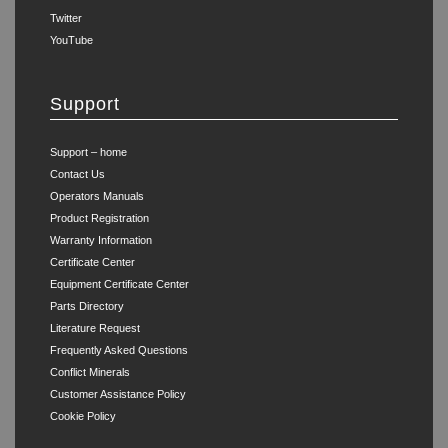
Twitter
YouTube
Support
Support – home
Contact Us
Operators Manuals
Product Registration
Warranty Information
Certificate Center
Equipment Certificate Center
Parts Directory
Literature Request
Frequently Asked Questions
Conflict Minerals
Customer Assistance Policy
Cookie Policy