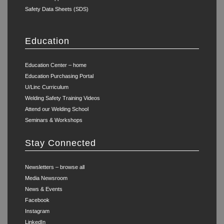
Safety Data Sheets (SDS)
Education
Education Center – home
Education Purchasing Portal
U/Linc Curriculum
Welding Safety Training Videos
Attend our Welding School
Seminars & Workshops
Stay Connected
Newsletters – browse all
Media Newsroom
News & Events
Facebook
Instagram
LinkedIn