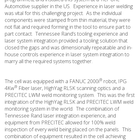
Automotive supplier in the US. Experience in laser welding
was vital for this challenging project. As the individual
components were stamped from thin material, they were
not flat and required forming in the tool to ensure part to
part contact. Tennessee Rand’s tooling experience and
laser system integration provided a tooling solution that
closed the gaps and was dimensionally repeatable and in-
house controls experience in laser system integration to
marry all the required systems together.
®
The cell was equipped with a FANUC 2000i
robot, IPG
®
4Kw
Fiber laser, HighYag RLSK scanning optics and a
PRECITEC LWM weld monitoring system. This was the first
integration of the HighYag RLSK and PRECITEC LWM weld
monitoring system in the world. The combination of
Tennessee Rand laser integration experience, and
equipment from PRECITEC allowed for 100% weld
inspection of every weld being placed on the panels. This
combination of equipment resulted in the cell achieving