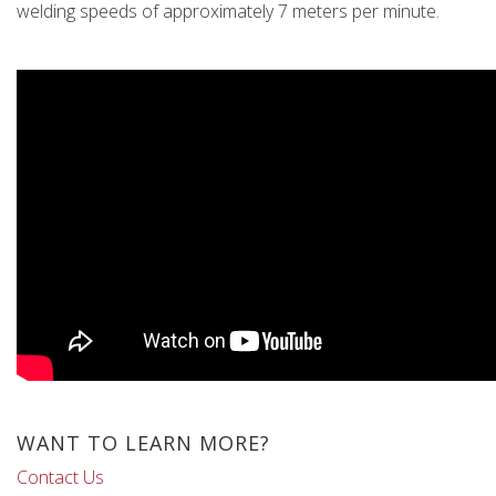
welding speeds of approximately 7 meters per minute.
WANT TO LEARN MORE?
Contact Us