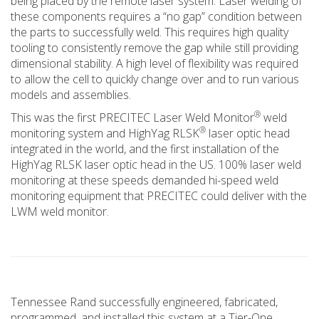
being placed by the remote laser system. Laser welding of
these components requires a “no gap” condition between
the parts to successfully weld. This requires high quality
tooling to consistently remove the gap while still providing
dimensional stability. A high level of flexibility was required
to allow the cell to quickly change over and to run various
models and assemblies.
®
This was the first PRECITEC Laser Weld Monitor
weld
®
monitoring system and HighYag RLSK
laser optic head
integrated in the world, and the first installation of the
HighYag RLSK laser optic head in the US. 100% laser weld
monitoring at these speeds demanded hi-speed weld
monitoring equipment that PRECITEC could deliver with the
LWM weld monitor.
Tennessee Rand successfully engineered, fabricated,
programmed, and installed this system at a Tier-One