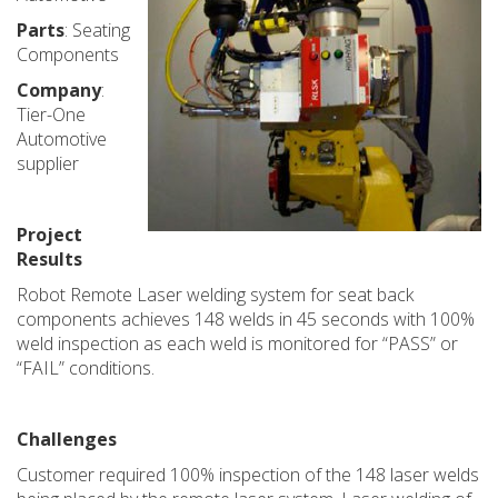
Parts
: Seating
Components
Company
:
Tier-One
Automotive
supplier
Project
Results
Robot Remote Laser welding system for seat back
components achieves 148 welds in 45 seconds with 100%
weld inspection as each weld is monitored for “PASS” or
“FAIL” conditions.
Challenges
Customer required 100% inspection of the 148 laser welds