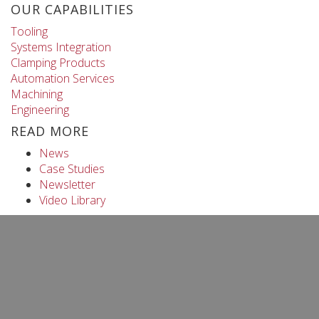
OUR CAPABILITIES
Tooling
Systems Integration
Clamping Products
Automation Services
Machining
Engineering
READ MORE
News
Case Studies
Newsletter
Video Library