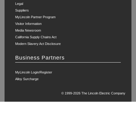
Legal
Suppliers
MyLincoln Partner Program
Visitor Information
Media Newsroom
California Supply Chains Act
Modern Slavery Act Disclosure
Business Partners
MyLincoln Login/Register
Alloy Surcharge
© 1999-2026 The Lincoln Electric Company