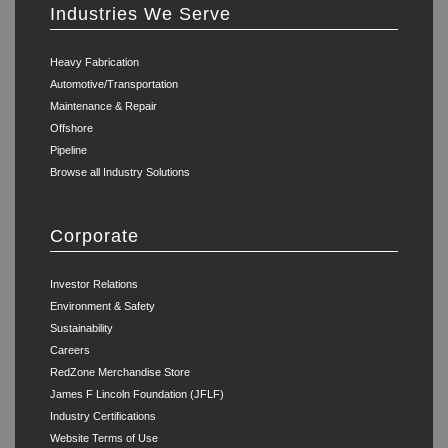
Industries We Serve
Heavy Fabrication
Automotive/Transportation
Maintenance & Repair
Offshore
Pipeline
Browse all Industry Solutions
Corporate
Investor Relations
Environment & Safety
Sustainability
Careers
RedZone Merchandise Store
James F Lincoln Foundation (JFLF)
Industry Certifications
Website Terms of Use