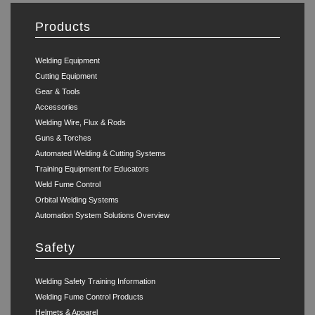
Products
Welding Equipment
Cutting Equipment
Gear & Tools
Accessories
Welding Wire, Flux & Rods
Guns & Torches
Automated Welding & Cutting Systems
Training Equipment for Educators
Weld Fume Control
Orbital Welding Systems
Automation System Solutions Overview
Safety
Welding Safety Training Information
Welding Fume Control Products
Helmets & Apparel