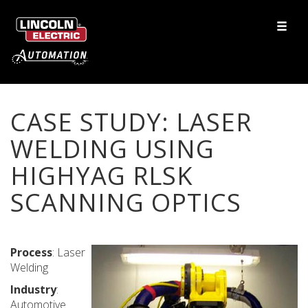
CASE STUDY: LASER
WELDING USING
HIGHYAG RLSK
SCANNING OPTICS
Process
: Laser
Welding
Industry
:
Automotive