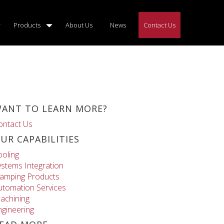
Products
About Us
News
Contact Us
ANT TO LEARN MORE?
ontact Us
UR CAPABILITIES
ooling
ystems Integration
lamping Products
utomation Services
achining
ngineering