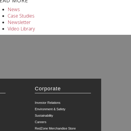
EAD MORE
News
Case Studies
Newsletter
Video Library
Corporate
Investor Relations
Environment & Safety
Sustainability
Careers
RedZone Merchandise Store