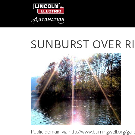
SUNBURST OVER R
Public domain via http://www.burningwell.org/ga