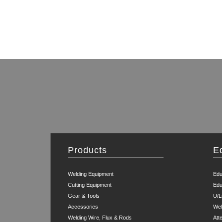
Products
E
Welding Equipment
Edu
Cutting Equipment
Edu
Gear & Tools
U/L
Accessories
Wel
Welding Wire, Flux & Rods
Att