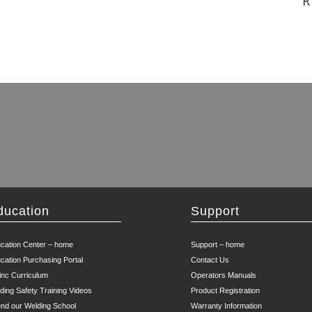
R
ducation
Support
cation Center – home
Support – home
cation Purchasing Portal
Contact Us
inc Curriculum
Operators Manuals
ding Safety Training Videos
Product Registration
end our Welding School
Warranty Information