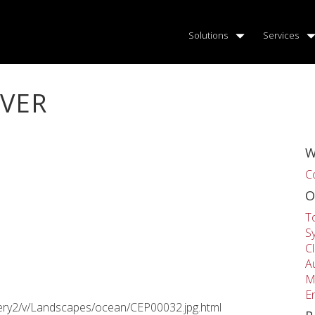
Solutions
Services
IVER
W
C
O
T
S
C
A
M
E
llery2/v/Landscapes/ocean/CEP00032.jpg.html