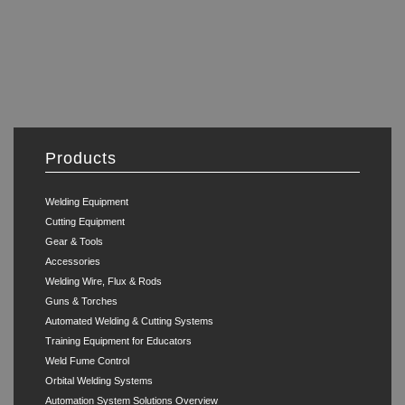
Products
Welding Equipment
Cutting Equipment
Gear & Tools
Accessories
Welding Wire, Flux & Rods
Guns & Torches
Automated Welding & Cutting Systems
Training Equipment for Educators
Weld Fume Control
Orbital Welding Systems
Automation System Solutions Overview