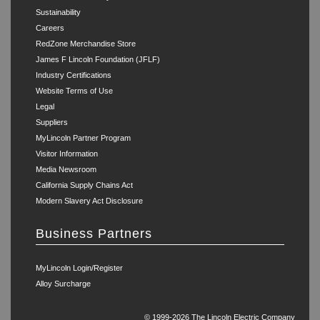
Sustainability
Careers
RedZone Merchandise Store
James F Lincoln Foundation (JFLF)
Industry Certifications
Website Terms of Use
Legal
Suppliers
MyLincoln Partner Program
Visitor Information
Media Newsroom
California Supply Chains Act
Modern Slavery Act Disclosure
Business Partners
MyLincoln Login/Register
Alloy Surcharge
© 1999-2026 The Lincoln Electric Company