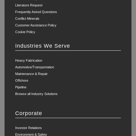
Literature Request
Frequently Asked Questions
Conflict Minerals
Customer Assistance Policy
Cookie Policy
Industries We Serve
Heavy Fabrication
Automotive/Transportation
Maintenance & Repair
Offshore
Pipeline
Browse all Industry Solutions
Corporate
Investor Relations
Environment & Safety