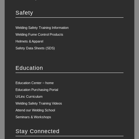
Safety
Welding Safety Training Information
Welding Fume Control Products
Helmets & Apparel
Safety Data Sheets (SDS)
Education
Education Center – home
Education Purchasing Portal
U/Linc Curriculum
Welding Safety Training Videos
Attend our Welding School
Seminars & Workshops
Stay Connected