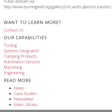
Public domain via
http://www.burningwell.org/gallery2/v/Landscapes/ocean/ds
WANT TO LEARN MORE?
Contact Us
OUR CAPABILITIES
Tooling
Systems Integration
Clamping Products
Automation Services
Machining
Engineering
READ MORE
News
Case Studies
Newsletter
Video Library