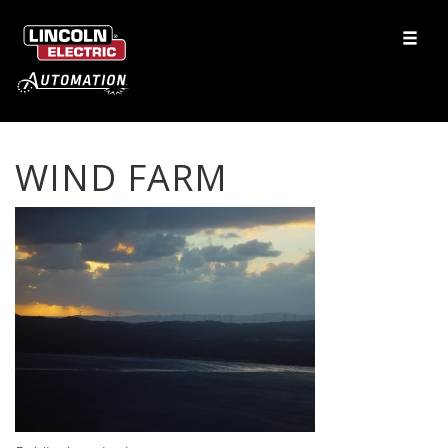
WIND FARM