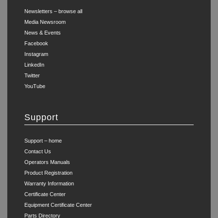
Newsletters – browse all
Media Newsroom
News & Events
Facebook
Instagram
LinkedIn
Twitter
YouTube
Support
Support – home
Contact Us
Operators Manuals
Product Registration
Warranty Information
Certificate Center
Equipment Certificate Center
Parts Directory