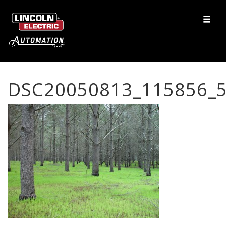
DSC20050813_115856_