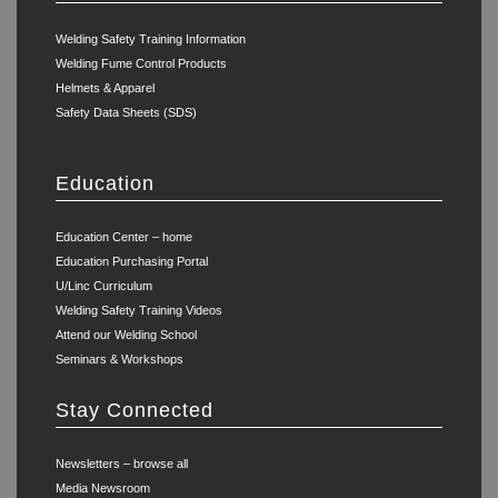
Welding Safety Training Information
Welding Fume Control Products
Helmets & Apparel
Safety Data Sheets (SDS)
Education
Education Center – home
Education Purchasing Portal
U/Linc Curriculum
Welding Safety Training Videos
Attend our Welding School
Seminars & Workshops
Stay Connected
Newsletters – browse all
Media Newsroom