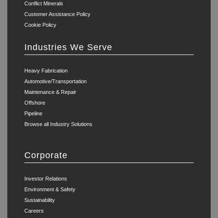
Conflict Minerals
Customer Assistance Policy
Cookie Policy
Industries We Serve
Heavy Fabrication
Automotive/Transportation
Maintenance & Repair
Offshore
Pipeline
Browse all Industry Solutions
Corporate
Investor Relations
Environment & Safety
Sustainability
Careers