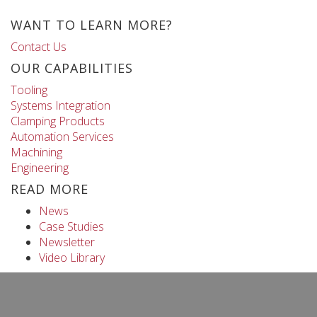
WANT TO LEARN MORE?
Contact Us
OUR CAPABILITIES
Tooling
Systems Integration
Clamping Products
Automation Services
Machining
Engineering
READ MORE
News
Case Studies
Newsletter
Video Library