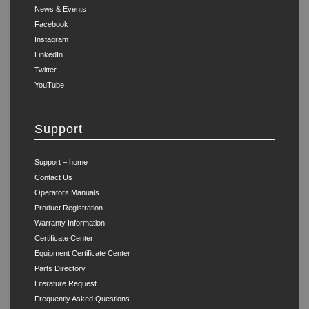
News & Events
Facebook
Instagram
LinkedIn
Twitter
YouTube
Support
Support – home
Contact Us
Operators Manuals
Product Registration
Warranty Information
Certificate Center
Equipment Certificate Center
Parts Directory
Literature Request
Frequently Asked Questions