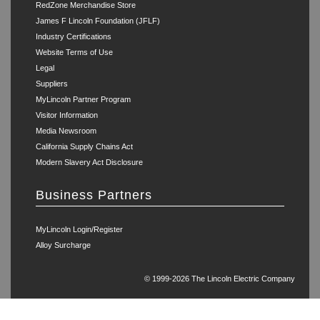
RedZone Merchandise Store
James F Lincoln Foundation (JFLF)
Industry Certifications
Website Terms of Use
Legal
Suppliers
MyLincoln Partner Program
Visitor Information
Media Newsroom
California Supply Chains Act
Modern Slavery Act Disclosure
Business Partners
MyLincoln Login/Register
Alloy Surcharge
© 1999-2026 The Lincoln Electric Company