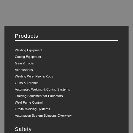
Products
Welding Equipment
Cutting Equipment
Gear & Tools
Accessories
Welding Wire, Flux & Rods
Guns & Torches
Automated Welding & Cutting Systems
Training Equipment for Educators
Weld Fume Control
Orbital Welding Systems
Automation System Solutions Overview
Safety