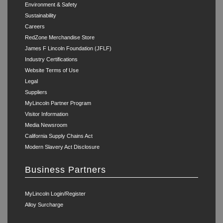
Environment & Safety
Sustainability
Careers
RedZone Merchandise Store
James F Lincoln Foundation (JFLF)
Industry Certifications
Website Terms of Use
Legal
Suppliers
MyLincoln Partner Program
Visitor Information
Media Newsroom
California Supply Chains Act
Modern Slavery Act Disclosure
Business Partners
MyLincoln Login/Register
Alloy Surcharge