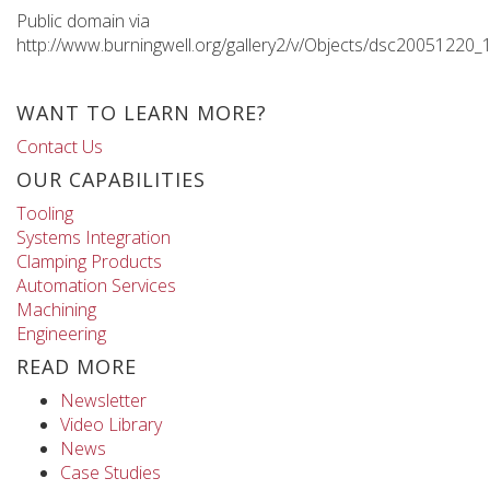
Public domain via
http://www.burningwell.org/gallery2/v/Objects/dsc20051220_
WANT TO LEARN MORE?
Contact Us
OUR CAPABILITIES
Tooling
Systems Integration
Clamping Products
Automation Services
Machining
Engineering
READ MORE
Newsletter
Video Library
News
Case Studies