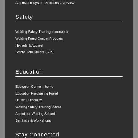
Automation System Solutions Overview
Safety
Welding Safety Training Information
Welding Fume Control Products
Helmets & Apparel
Safety Data Sheets (SDS)
Education
Education Center – home
Education Purchasing Portal
U/Linc Curriculum
Welding Safety Training Videos
Attend our Welding School
Seminars & Workshops
Stay Connected