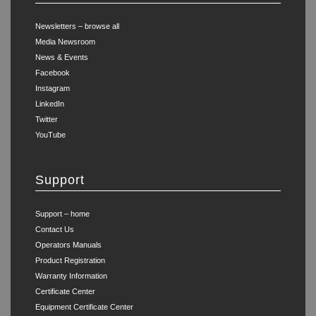
Newsletters – browse all
Media Newsroom
News & Events
Facebook
Instagram
LinkedIn
Twitter
YouTube
Support
Support – home
Contact Us
Operators Manuals
Product Registration
Warranty Information
Certificate Center
Equipment Certificate Center