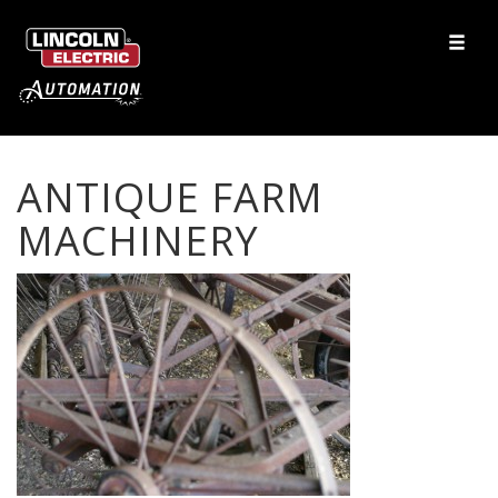
ANTIQUE FARM
MACHINERY