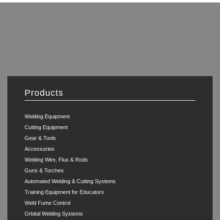
Products
Welding Equipment
Cutting Equipment
Gear & Tools
Accessories
Welding Wire, Flux & Rods
Guns & Torches
Automated Welding & Cutting Systems
Training Equipment for Educators
Weld Fume Control
Orbital Welding Systems