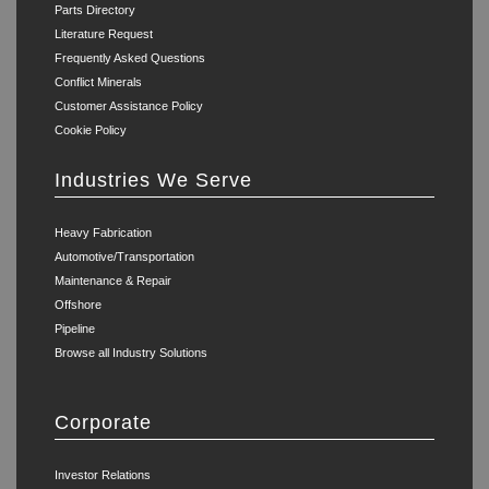
Parts Directory
Literature Request
Frequently Asked Questions
Conflict Minerals
Customer Assistance Policy
Cookie Policy
Industries We Serve
Heavy Fabrication
Automotive/Transportation
Maintenance & Repair
Offshore
Pipeline
Browse all Industry Solutions
Corporate
Investor Relations