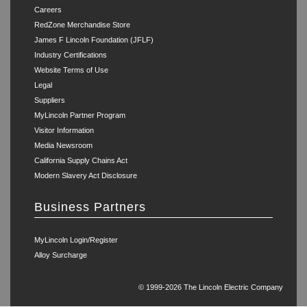
Careers
RedZone Merchandise Store
James F Lincoln Foundation (JFLF)
Industry Certifications
Website Terms of Use
Legal
Suppliers
MyLincoln Partner Program
Visitor Information
Media Newsroom
California Supply Chains Act
Modern Slavery Act Disclosure
Business Partners
MyLincoln Login/Register
Alloy Surcharge
© 1999-2026 The Lincoln Electric Company