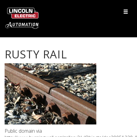
RUSTY RAIL
Public domain via