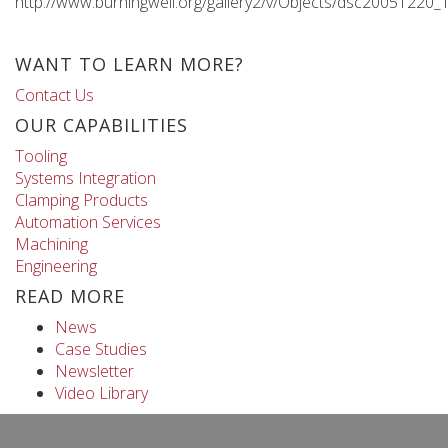
http://www.burningwell.org/gallery2/v/Objects/dsc20051220_
WANT TO LEARN MORE?
Contact Us
OUR CAPABILITIES
Tooling
Systems Integration
Clamping Products
Automation Services
Machining
Engineering
READ MORE
News
Case Studies
Newsletter
Video Library