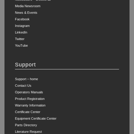
Media Newsroom
News & Events
Facebook
Instagram
LinkedIn
Twitter
YouTube
Support
Support – home
Contact Us
Operators Manuals
Product Registration
Warranty Information
Certificate Center
Equipment Certificate Center
Parts Directory
Literature Request