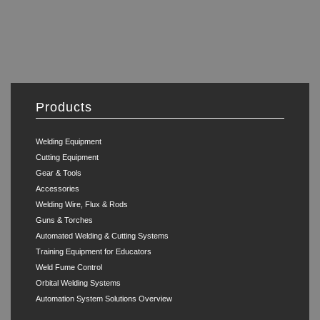
Products
Welding Equipment
Cutting Equipment
Gear & Tools
Accessories
Welding Wire, Flux & Rods
Guns & Torches
Automated Welding & Cutting Systems
Training Equipment for Educators
Weld Fume Control
Orbital Welding Systems
Automation System Solutions Overview