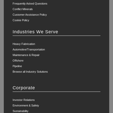
Frequently Asked Questions
Conflict Minerals
Customer Assistance Policy
Cookie Policy
Industries We Serve
Heavy Fabrication
Automotive/Transportation
Maintenance & Repair
Offshore
Pipeline
Browse all Industry Solutions
Corporate
Investor Relations
Environment & Safety
Sustainability