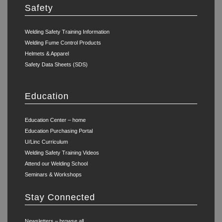
Safety
Welding Safety Training Information
Welding Fume Control Products
Helmets & Apparel
Safety Data Sheets (SDS)
Education
Education Center – home
Education Purchasing Portal
U/Linc Curriculum
Welding Safety Training Videos
Attend our Welding School
Seminars & Workshops
Stay Connected
Newsletters – browse all