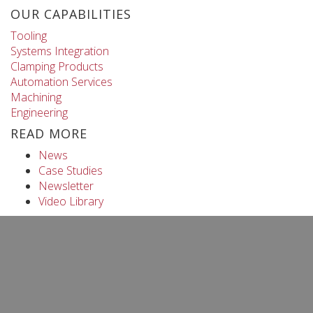
OUR CAPABILITIES
Tooling
Systems Integration
Clamping Products
Automation Services
Machining
Engineering
READ MORE
News
Case Studies
Newsletter
Video Library