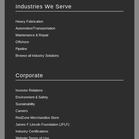
Industries We Serve
Heavy Fabrication
Automotive/Transportation
Maintenance & Repair
Offshore
Pipeline
Browse all Industry Solutions
Corporate
Investor Relations
Environment & Safety
Sustainability
Careers
RedZone Merchandise Store
James F Lincoln Foundation (JFLF)
Industry Certifications
Website Terms of Use