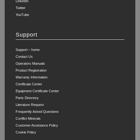
LinkedIn
Twitter
YouTube
Support
Support – home
Contact Us
Operators Manuals
Product Registration
Warranty Information
Certificate Center
Equipment Certificate Center
Parts Directory
Literature Request
Frequently Asked Questions
Conflict Minerals
Customer Assistance Policy
Cookie Policy