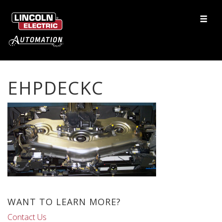
EHPDECKC
WANT TO LEARN MORE?
Contact Us