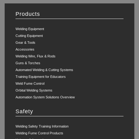
Products
Welding Equipment
Cutting Equipment
Gear & Tools
Accessories
Welding Wire, Flux & Rods
Guns & Torches
Automated Welding & Cutting Systems
Training Equipment for Educators
Weld Fume Control
Orbital Welding Systems
Automation System Solutions Overview
Safety
Welding Safety Training Information
Welding Fume Control Products