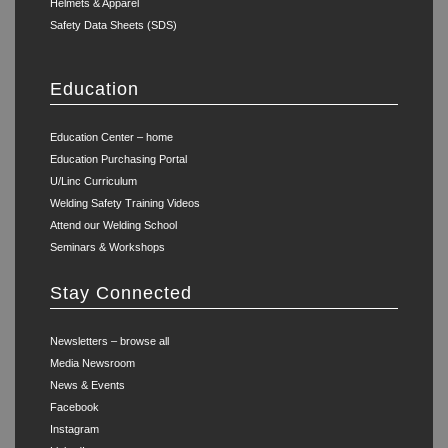
Helmets & Apparel
Safety Data Sheets (SDS)
Education
Education Center – home
Education Purchasing Portal
U/Linc Curriculum
Welding Safety Training Videos
Attend our Welding School
Seminars & Workshops
Stay Connected
Newsletters – browse all
Media Newsroom
News & Events
Facebook
Instagram