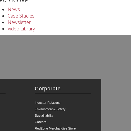
EAD MORE
News
Case Studies
Newsletter
Video Library
Corporate
Investor Relations
Environment & Safety
Sustainability
Careers
RedZone Merchandise Store