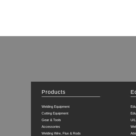
Products
E
Welding Equipment
Edu
Cutting Equipment
Edu
Gear & Tools
U/L
Accessories
Wel
Welding Wire, Flux & Rods
Att