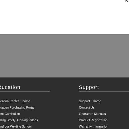
R
ducation
Support
cation Center – home
Support – home
cation Purchasing Portal
Contact Us
inc Curriculum
Operators Manuals
ding Safety Training Videos
Product Registration
end our Welding School
Warranty Information