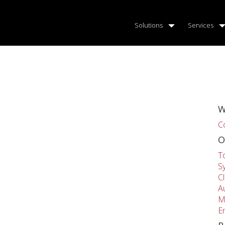
Solutions
Services
W
C
O
T
S
C
A
M
E