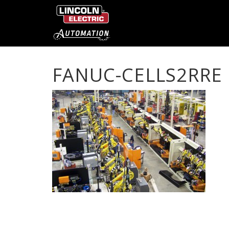
FANUC-CELLS2RRE