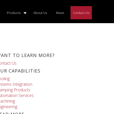
Products
About Us
News
Contact Us
ANT TO LEARN MORE?
ontact Us
UR CAPABILITIES
ooling
ystems Integration
lamping Products
utomation Services
achining
ngineering