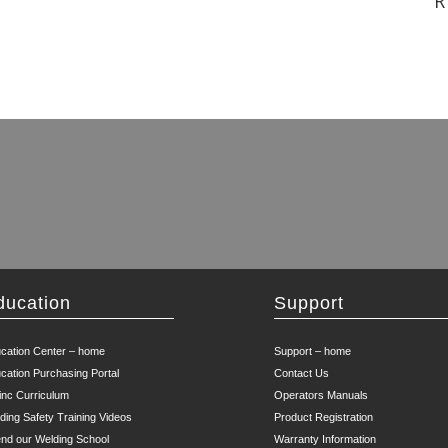
R
ducation
Support
cation Center – home
Support – home
cation Purchasing Portal
Contact Us
inc Curriculum
Operators Manuals
ding Safety Training Videos
Product Registration
end our Welding School
Warranty Information