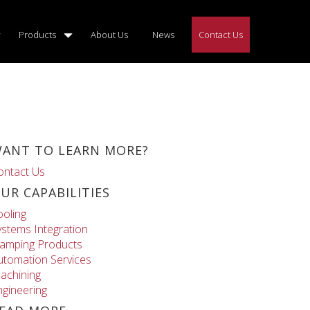
Products
About Us
News
Contact Us
ANT TO LEARN MORE?
ontact Us
UR CAPABILITIES
ooling
ystems Integration
lamping Products
utomation Services
achining
ngineering