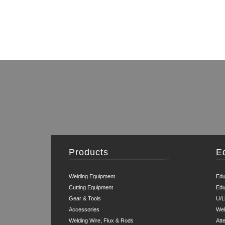
Products
E
Welding Equipment
Edu
Cutting Equipment
Edu
Gear & Tools
U/L
Accessories
Wel
Welding Wire, Flux & Rods
Att