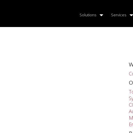
Solutions
Services
W
C
O
T
S
C
A
M
E