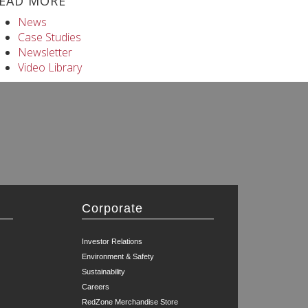
EAD MORE
News
Case Studies
Newsletter
Video Library
Corporate
Investor Relations
Environment & Safety
Sustainability
Careers
RedZone Merchandise Store