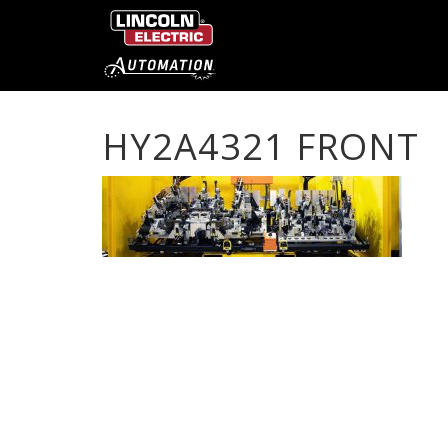
HY2A4321 FRONT