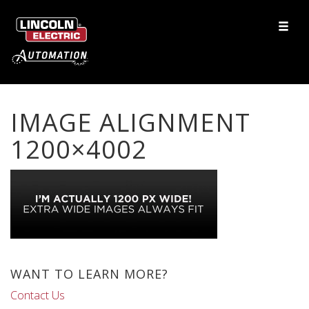
IMAGE ALIGNMENT
1200×4002
WANT TO LEARN MORE?
Contact Us