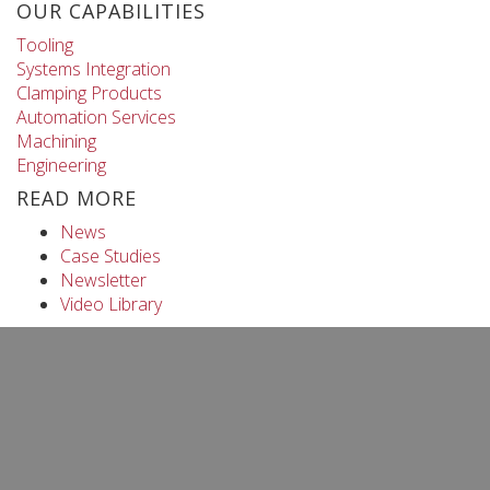
OUR CAPABILITIES
Tooling
Systems Integration
Clamping Products
Automation Services
Machining
Engineering
READ MORE
News
Case Studies
Newsletter
Video Library