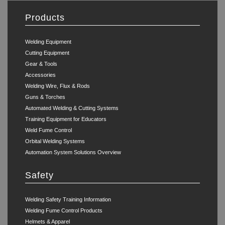
Products
Welding Equipment
Cutting Equipment
Gear & Tools
Accessories
Welding Wire, Flux & Rods
Guns & Torches
Automated Welding & Cutting Systems
Training Equipment for Educators
Weld Fume Control
Orbital Welding Systems
Automation System Solutions Overview
Safety
Welding Safety Training Information
Welding Fume Control Products
Helmets & Apparel