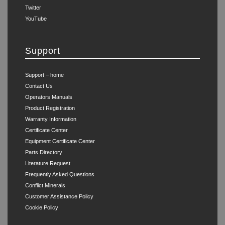
Twitter
YouTube
Support
Support – home
Contact Us
Operators Manuals
Product Registration
Warranty Information
Certificate Center
Equipment Certificate Center
Parts Directory
Literature Request
Frequently Asked Questions
Conflict Minerals
Customer Assistance Policy
Cookie Policy