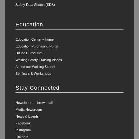
Safety Data Sheets (SDS)
Education
Education Center – home
Education Purchasing Portal
U/Linc Curriculum
Welding Safety Training Videos
Attend our Welding School
Seminars & Workshops
Stay Connected
Newsletters – browse all
Media Newsroom
News & Events
Facebook
Instagram
LinkedIn