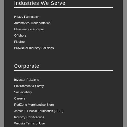
Industries We Serve
Heavy Fabrication
Automotive/Transportation
Maintenance & Repair
Offshore
Pipeline
Browse all Industry Solutions
Corporate
Investor Relations
Environment & Safety
Sustainability
Careers
RedZone Merchandise Store
James F Lincoln Foundation (JFLF)
Industry Certifications
Website Terms of Use