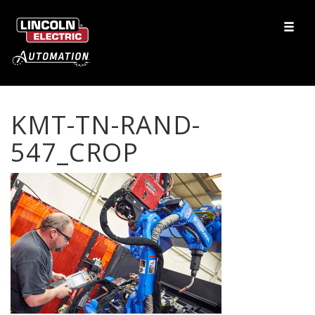
KMT-TN-RAND-
547_CROP