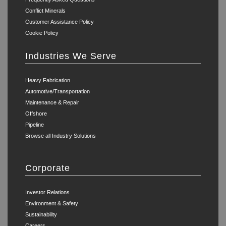
Conflict Minerals
Customer Assistance Policy
Cookie Policy
Industries We Serve
Heavy Fabrication
Automotive/Transportation
Maintenance & Repair
Offshore
Pipeline
Browse all Industry Solutions
Corporate
Investor Relations
Environment & Safety
Sustainability
Careers