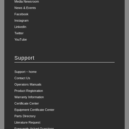
Media Newsroom
News & Events
Facebook
Instagram
LinkedIn
Twitter
YouTube
Support
Support – home
Contact Us
Operators Manuals
Product Registration
Warranty Information
Certificate Center
Equipment Certificate Center
Parts Directory
Literature Request
Frequently Asked Questions