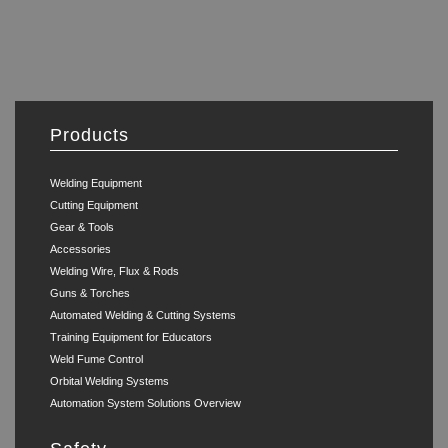
Products
Welding Equipment
Cutting Equipment
Gear & Tools
Accessories
Welding Wire, Flux & Rods
Guns & Torches
Automated Welding & Cutting Systems
Training Equipment for Educators
Weld Fume Control
Orbital Welding Systems
Automation System Solutions Overview