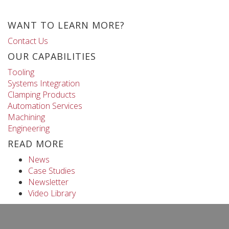
WANT TO LEARN MORE?
Contact Us
OUR CAPABILITIES
Tooling
Systems Integration
Clamping Products
Automation Services
Machining
Engineering
READ MORE
News
Case Studies
Newsletter
Video Library