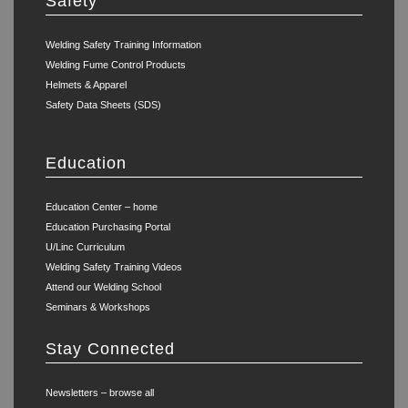
Safety
Welding Safety Training Information
Welding Fume Control Products
Helmets & Apparel
Safety Data Sheets (SDS)
Education
Education Center – home
Education Purchasing Portal
U/Linc Curriculum
Welding Safety Training Videos
Attend our Welding School
Seminars & Workshops
Stay Connected
Newsletters – browse all